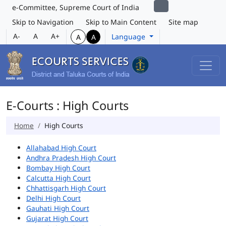
e-Committee, Supreme Court of India
Skip to Navigation
Skip to Main Content
Site map
A-
A
A+
Language
A
A
E-Courts : High Courts
Home
High Courts
Allahabad High Court
Andhra Pradesh High Court
Bombay High Court
Calcutta High Court
Chhattisgarh High Court
Delhi High Court
Gauhati High Court
Gujarat High Court