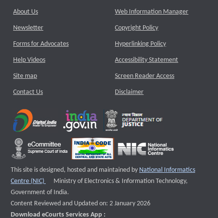
About Us
Web Information Manager
Newsletter
Copyright Policy
Forms for Advocates
Hyperlinking Policy
Help Videos
Accessibility Statement
Site map
Screen Reader Access
Contact Us
Disclaimer
This site is designed, hosted and maintained by
National Informatics
External website that opens a new window
Centre (NIC)
Ministry of Electronics & Information Technology,
Government of India.
Content Reviewed and Updated on: 2 January 2026
Download eCourts Services App :