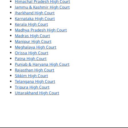
Himachal Pradesh High Court
Jammu & Kashmir High Court
Jharkhand High Court
Karnataka High Court
Kerala High Court
Madhya Pradesh High Court
Madras High Court
Manipur High Court
Meghalaya High Court
Orissa High Court
Patna High Court
Punjab & Haryana High Court
Rajasthan High Court
Sikkim High Court
Telangana High Court
Tripura High Court
Uttarakhand High Court