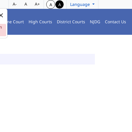
A-
A
A+
Language
A
A
preme Court
High Courts
District Courts
NJDG
Contact Us
n