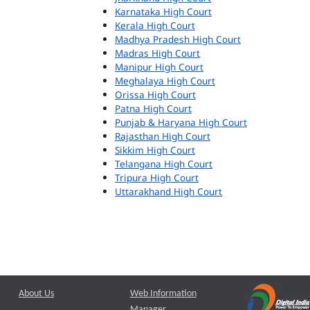
Karnataka High Court
Kerala High Court
Madhya Pradesh High Court
Madras High Court
Manipur High Court
Meghalaya High Court
Orissa High Court
Patna High Court
Punjab & Haryana High Court
Rajasthan High Court
Sikkim High Court
Telangana High Court
Tripura High Court
Uttarakhand High Court
About Us
Web Information
Manager