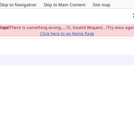
Skip to Navigation
Skip to Main Content
Site map
Home
e-Committee
Su
Oops!
There is something wrong.....!!!, Invalid Request...!Try once agai
Click here to go Home Page