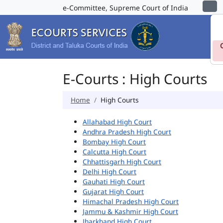
e-Committee, Supreme Court of India
E-Courts : High Courts
Home
High Courts
Allahabad High Court
Andhra Pradesh High Court
Bombay High Court
Calcutta High Court
Chhattisgarh High Court
Delhi High Court
Gauhati High Court
Gujarat High Court
Himachal Pradesh High Court
Jammu & Kashmir High Court
Jharkhand High Court