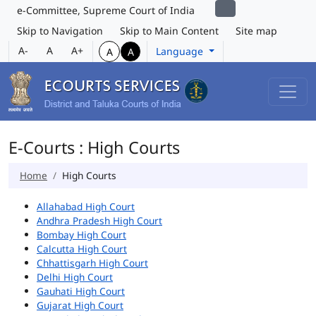
e-Committee, Supreme Court of India
Skip to Navigation
Skip to Main Content
Site map
A-
A
A+
Language
A
A
E-Courts : High Courts
Home
High Courts
Allahabad High Court
Andhra Pradesh High Court
Bombay High Court
Calcutta High Court
Chhattisgarh High Court
Delhi High Court
Gauhati High Court
Gujarat High Court