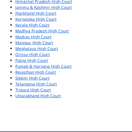
Himachal Pradesh High Court
Jammu & Kashmir High Court
Jharkhand High Court
Karnataka High Court
Kerala High Court
Madhya Pradesh High Court
Madras High Court
Manipur High Court
Meghalaya High Court
Orissa High Court
Patna High Court
Punjab & Haryana High Court
Rajasthan High Court
Sikkim High Court
Telangana High Court
Tripura High Court
Uttarakhand High Court