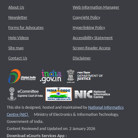
About Us
Web Information Manager
Newsletter
Copyright Policy
Forms for Advocates
Hyperlinking Policy
Help Videos
Accessibility Statement
Site map
Screen Reader Access
Contact Us
Disclaimer
This site is designed, hosted and maintained by
National Informatics
External website that opens a new window
Centre (NIC)
Ministry of Electronics & Information Technology,
Government of India.
Content Reviewed and Updated on: 2 January 2026
Download eCourts Services App :