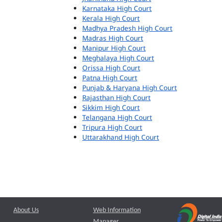
Karnataka High Court
Kerala High Court
Madhya Pradesh High Court
Madras High Court
Manipur High Court
Meghalaya High Court
Orissa High Court
Patna High Court
Punjab & Haryana High Court
Rajasthan High Court
Sikkim High Court
Telangana High Court
Tripura High Court
Uttarakhand High Court
About Us
Web Information
Manager