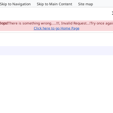
Skip to Navigation
Skip to Main Content
Site map
Home
e-Committee
Su
Oops!
There is something wrong.....!!!, Invalid Request...!Try once agai
Click here to go Home Page