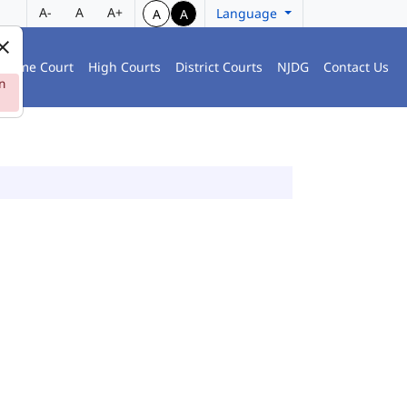
A-
A
A+
Language
A
A
preme Court
High Courts
District Courts
NJDG
Contact Us
n