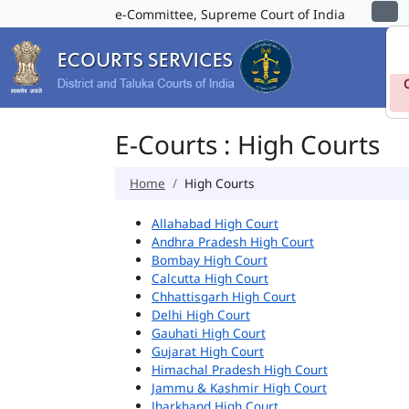
e-Committee, Supreme Court of India
E-Courts : High Courts
Home
High Courts
Allahabad High Court
Andhra Pradesh High Court
Bombay High Court
Calcutta High Court
Chhattisgarh High Court
Delhi High Court
Gauhati High Court
Gujarat High Court
Himachal Pradesh High Court
Jammu & Kashmir High Court
Jharkhand High Court