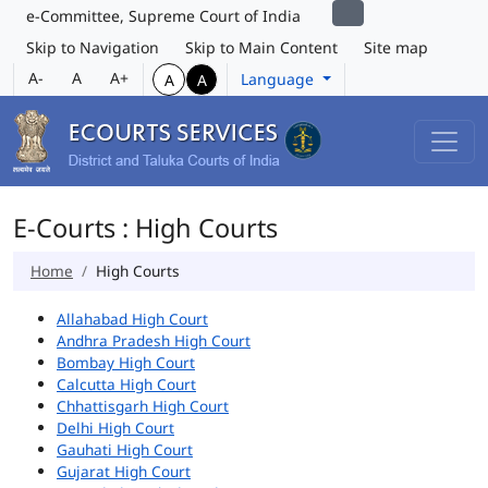
e-Committee, Supreme Court of India
Skip to Navigation
Skip to Main Content
Site map
A-
A
A+
Language
A
A
E-Courts : High Courts
Home
High Courts
Allahabad High Court
Andhra Pradesh High Court
Bombay High Court
Calcutta High Court
Chhattisgarh High Court
Delhi High Court
Gauhati High Court
Gujarat High Court