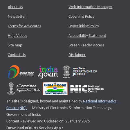
About Us
Web Information Manager
Newsletter
Copyright Policy
Forms for Advocates
Hyperlinking Policy
Help Videos
Accessibility Statement
Site map
Screen Reader Access
Contact Us
Disclaimer
This site is designed, hosted and maintained by
National Informatics
External website that opens a new window
Centre (NIC)
Ministry of Electronics & Information Technology,
Government of India.
Content Reviewed and Updated on: 2 January 2026
Download eCourts Services App :