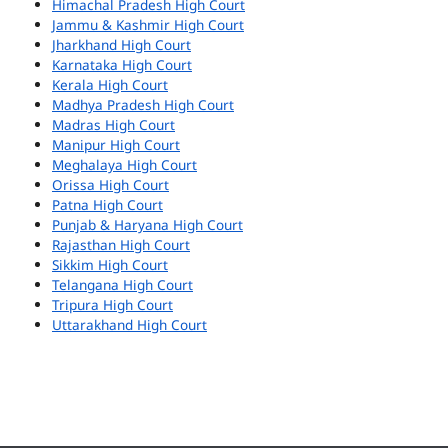
Himachal Pradesh High Court
Jammu & Kashmir High Court
Jharkhand High Court
Karnataka High Court
Kerala High Court
Madhya Pradesh High Court
Madras High Court
Manipur High Court
Meghalaya High Court
Orissa High Court
Patna High Court
Punjab & Haryana High Court
Rajasthan High Court
Sikkim High Court
Telangana High Court
Tripura High Court
Uttarakhand High Court