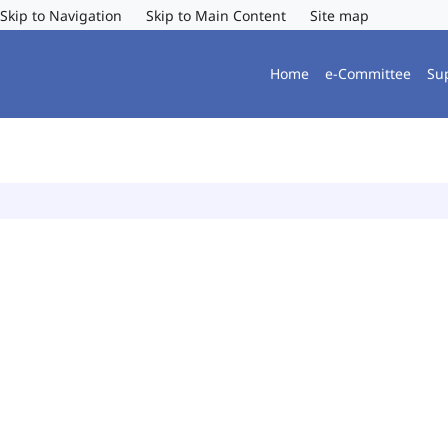
Skip to Navigation
Skip to Main Content
Site map
Home
e-Committee
Su