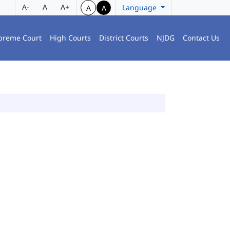
A-
A
A+
Language
A
A
preme Court
High Courts
District Courts
NJDG
Contact Us