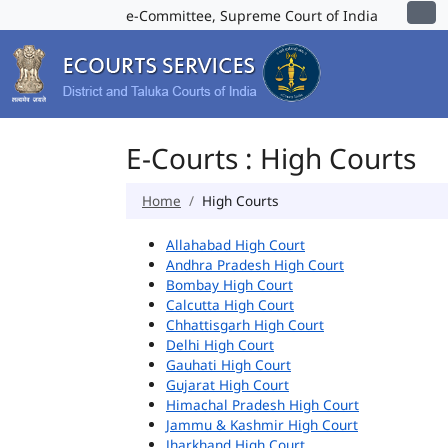
e-Committee, Supreme Court of India
E-Courts : High Courts
Home
High Courts
Allahabad High Court
Andhra Pradesh High Court
Bombay High Court
Calcutta High Court
Chhattisgarh High Court
Delhi High Court
Gauhati High Court
Gujarat High Court
Himachal Pradesh High Court
Jammu & Kashmir High Court
Jharkhand High Court