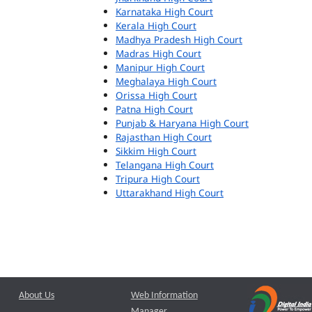
Karnataka High Court
Kerala High Court
Madhya Pradesh High Court
Madras High Court
Manipur High Court
Meghalaya High Court
Orissa High Court
Patna High Court
Punjab & Haryana High Court
Rajasthan High Court
Sikkim High Court
Telangana High Court
Tripura High Court
Uttarakhand High Court
About Us
Web Information
Manager