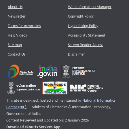
About Us
Web Information Manager
Newsletter
Copyright Policy
Forms for Advocates
Hyperlinking Policy
Help Videos
Accessibility Statement
Site map
Screen Reader Access
Contact Us
Disclaimer
This site is designed, hosted and maintained by
National Informatics
External website that opens a new window
Centre (NIC)
Ministry of Electronics & Information Technology,
Government of India.
Content Reviewed and Updated on: 2 January 2026
Download eCourts Services App :