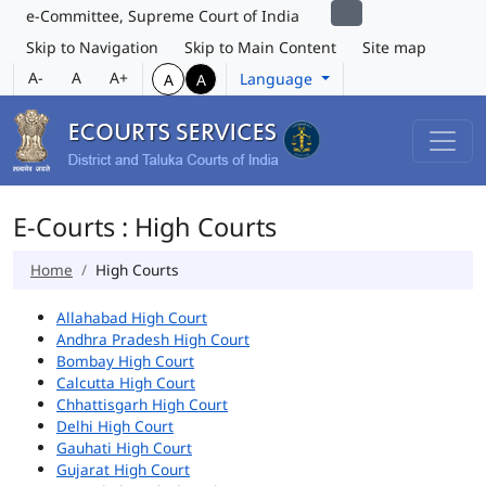
e-Committee, Supreme Court of India
Skip to Navigation
Skip to Main Content
Site map
A-
A
A+
Language
A
A
E-Courts : High Courts
Home
High Courts
Allahabad High Court
Andhra Pradesh High Court
Bombay High Court
Calcutta High Court
Chhattisgarh High Court
Delhi High Court
Gauhati High Court
Gujarat High Court