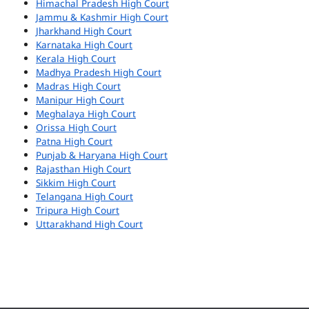
Himachal Pradesh High Court
Jammu & Kashmir High Court
Jharkhand High Court
Karnataka High Court
Kerala High Court
Madhya Pradesh High Court
Madras High Court
Manipur High Court
Meghalaya High Court
Orissa High Court
Patna High Court
Punjab & Haryana High Court
Rajasthan High Court
Sikkim High Court
Telangana High Court
Tripura High Court
Uttarakhand High Court