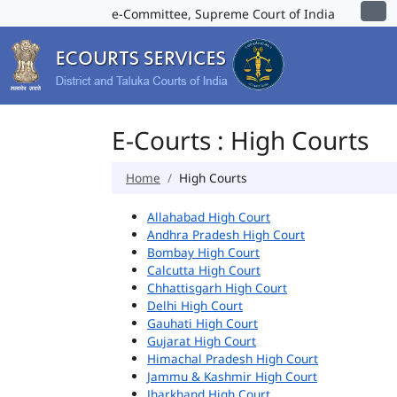
e-Committee, Supreme Court of India
E-Courts : High Courts
Home
High Courts
Allahabad High Court
Andhra Pradesh High Court
Bombay High Court
Calcutta High Court
Chhattisgarh High Court
Delhi High Court
Gauhati High Court
Gujarat High Court
Himachal Pradesh High Court
Jammu & Kashmir High Court
Jharkhand High Court