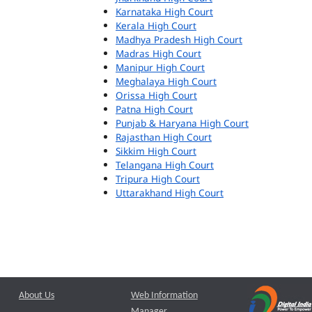
Karnataka High Court
Kerala High Court
Madhya Pradesh High Court
Madras High Court
Manipur High Court
Meghalaya High Court
Orissa High Court
Patna High Court
Punjab & Haryana High Court
Rajasthan High Court
Sikkim High Court
Telangana High Court
Tripura High Court
Uttarakhand High Court
About Us
Web Information
Manager