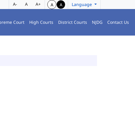
A-
A
A+
Language
A
A
preme Court
High Courts
District Courts
NJDG
Contact Us