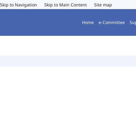
Skip to Navigation
Skip to Main Content
Site map
Home
e-Committee
Su