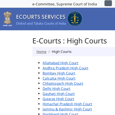
e-Committee, Supreme Court of India
E-Courts : High Courts
Home
High Courts
Allahabad High Court
Andhra Pradesh High Court
Bombay High Court
Calcutta High Court
Chhattisgarh High Court
Delhi High Court
Gauhati High Court
Gujarat High Court
Himachal Pradesh High Court
Jammu & Kashmir High Court
Jharkhand High Court