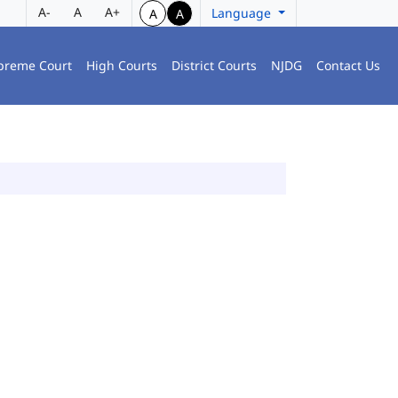
A-
A
A+
Language
A
A
preme Court
High Courts
District Courts
NJDG
Contact Us