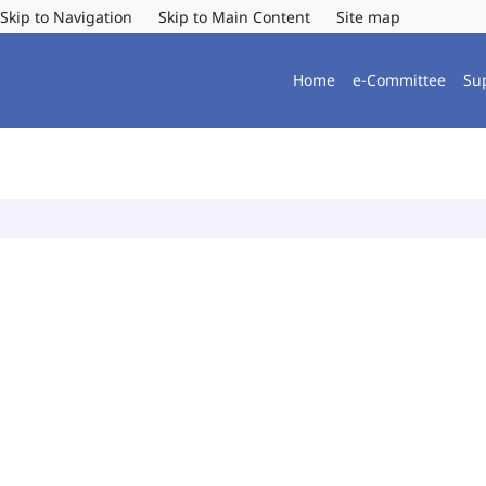
Skip to Navigation
Skip to Main Content
Site map
Home
e-Committee
Su