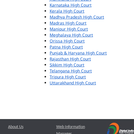
Karnataka High Court
Kerala High Court
Madhya Pradesh High Court
Madras High Court
Manipur High Court
Meghalaya High Court
Orissa High Court
Patna High Court
Punjab & Haryana High Court
Rajasthan High Court
Sikkim High Court
Telangana High Court
Tripura High Court
Uttarakhand High Court
About Us
Web Information
Manager