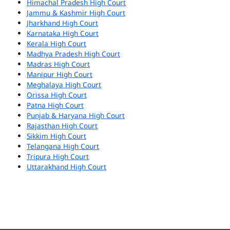
Himachal Pradesh High Court
Jammu & Kashmir High Court
Jharkhand High Court
Karnataka High Court
Kerala High Court
Madhya Pradesh High Court
Madras High Court
Manipur High Court
Meghalaya High Court
Orissa High Court
Patna High Court
Punjab & Haryana High Court
Rajasthan High Court
Sikkim High Court
Telangana High Court
Tripura High Court
Uttarakhand High Court