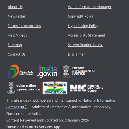
About Us
Web Information Manager
Newsletter
Copyright Policy
Forms for Advocates
Hyperlinking Policy
Help Videos
Accessibility Statement
Site map
Screen Reader Access
Contact Us
Disclaimer
This site is designed, hosted and maintained by
National Informatics
External website that opens a new window
Centre (NIC)
Ministry of Electronics & Information Technology,
Government of India.
Content Reviewed and Updated on: 2 January 2026
Download eCourts Services App :