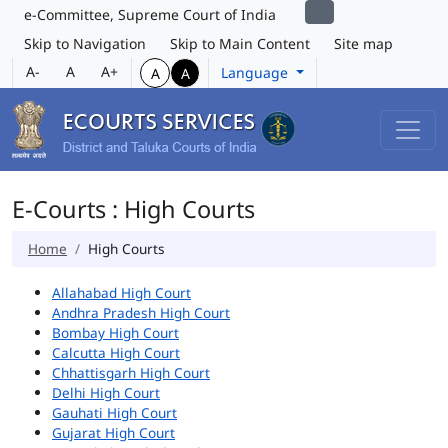
e-Committee, Supreme Court of India
Skip to Navigation
Skip to Main Content
Site map
A-
A
A+
Language
A
A
E-Courts : High Courts
Home
High Courts
Allahabad High Court
Andhra Pradesh High Court
Bombay High Court
Calcutta High Court
Chhattisgarh High Court
Delhi High Court
Gauhati High Court
Gujarat High Court