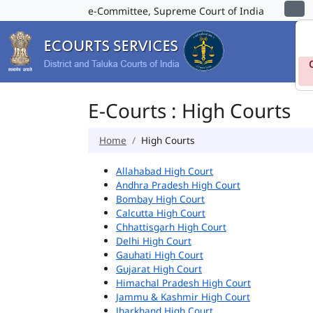
e-Committee, Supreme Court of India
E-Courts : High Courts
Home
High Courts
Allahabad High Court
Andhra Pradesh High Court
Bombay High Court
Calcutta High Court
Chhattisgarh High Court
Delhi High Court
Gauhati High Court
Gujarat High Court
Himachal Pradesh High Court
Jammu & Kashmir High Court
Jharkhand High Court