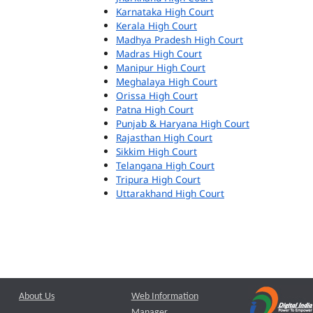
Karnataka High Court
Kerala High Court
Madhya Pradesh High Court
Madras High Court
Manipur High Court
Meghalaya High Court
Orissa High Court
Patna High Court
Punjab & Haryana High Court
Rajasthan High Court
Sikkim High Court
Telangana High Court
Tripura High Court
Uttarakhand High Court
About Us
Web Information
Manager