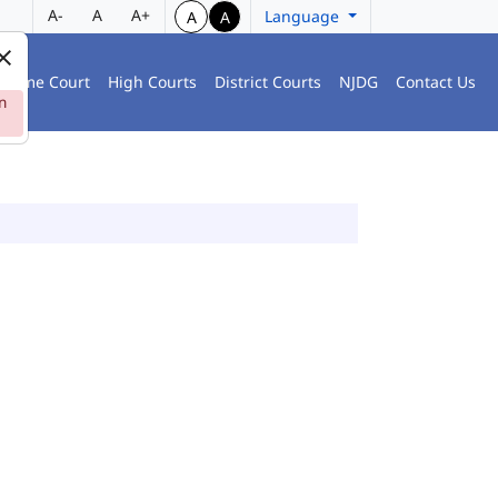
A-
A
A+
Language
A
A
preme Court
High Courts
District Courts
NJDG
Contact Us
n