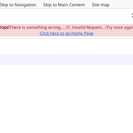
Skip to Navigation
Skip to Main Content
Site map
Home
e-Committee
Su
Oops!
There is something wrong.....!!!, Invalid Request...!Try once agai
Click here to go Home Page