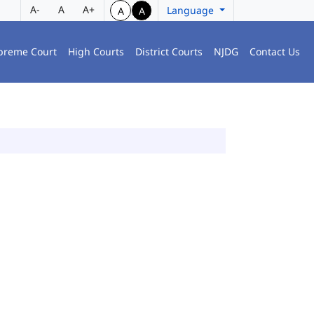
A-
A
A+
Language
A
A
preme Court
High Courts
District Courts
NJDG
Contact Us