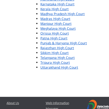
Karnataka High Court
Kerala High Court
Madhya Pradesh High Court
Madras High Court
Manipur High Court
Meghalaya High Court
Orissa High Court
Patna High Court
Punjab & Haryana High Court
Rajasthan High Court
Sikkim High Court
Telangana High Court
Tripura High Court
Uttarakhand High Court
About Us
Web Information
Manager