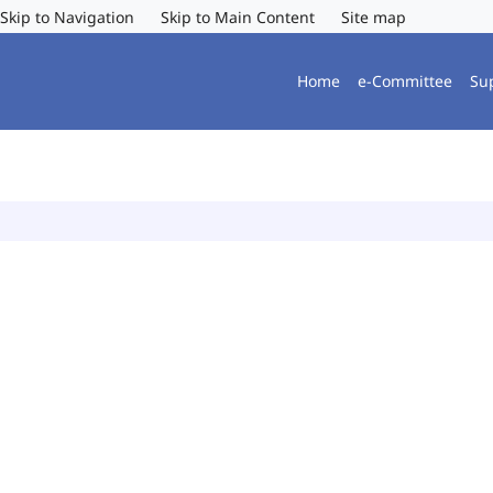
Skip to Navigation
Skip to Main Content
Site map
Home
e-Committee
Su