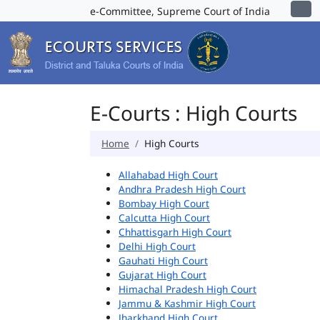
e-Committee, Supreme Court of India
E-Courts : High Courts
Home
High Courts
Allahabad High Court
Andhra Pradesh High Court
Bombay High Court
Calcutta High Court
Chhattisgarh High Court
Delhi High Court
Gauhati High Court
Gujarat High Court
Himachal Pradesh High Court
Jammu & Kashmir High Court
Jharkhand High Court