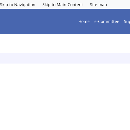
Skip to Navigation
Skip to Main Content
Site map
Home
e-Committee
Su