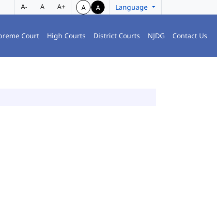
A-
A
A+
Language
A
A
preme Court
High Courts
District Courts
NJDG
Contact Us