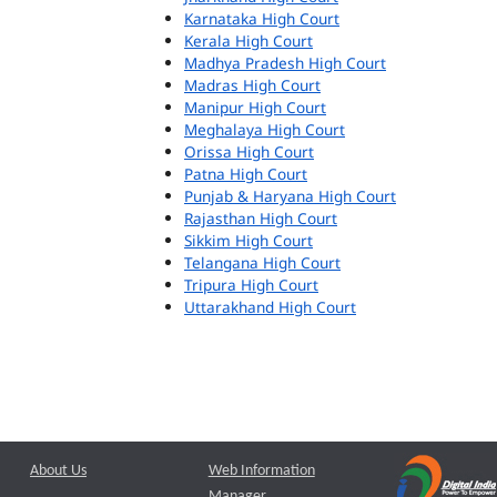
Karnataka High Court
Kerala High Court
Madhya Pradesh High Court
Madras High Court
Manipur High Court
Meghalaya High Court
Orissa High Court
Patna High Court
Punjab & Haryana High Court
Rajasthan High Court
Sikkim High Court
Telangana High Court
Tripura High Court
Uttarakhand High Court
About Us
Web Information
Manager