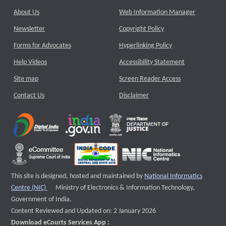
About Us
Web Information Manager
Newsletter
Copyright Policy
Forms for Advocates
Hyperlinking Policy
Help Videos
Accessibility Statement
Site map
Screen Reader Access
Contact Us
Disclaimer
This site is designed, hosted and maintained by
National Informatics
External website that opens a new window
Centre (NIC)
Ministry of Electronics & Information Technology,
Government of India.
Content Reviewed and Updated on: 2 January 2026
Download eCourts Services App :