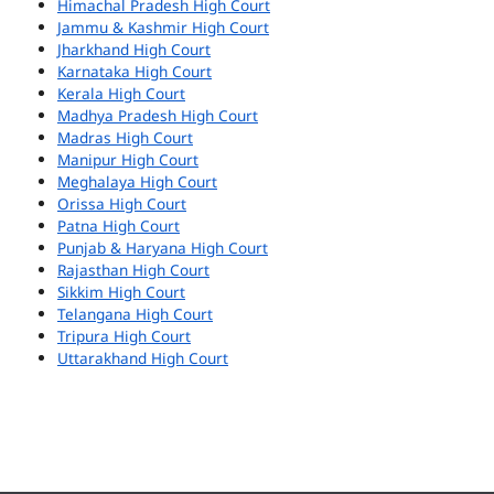
Himachal Pradesh High Court
Jammu & Kashmir High Court
Jharkhand High Court
Karnataka High Court
Kerala High Court
Madhya Pradesh High Court
Madras High Court
Manipur High Court
Meghalaya High Court
Orissa High Court
Patna High Court
Punjab & Haryana High Court
Rajasthan High Court
Sikkim High Court
Telangana High Court
Tripura High Court
Uttarakhand High Court