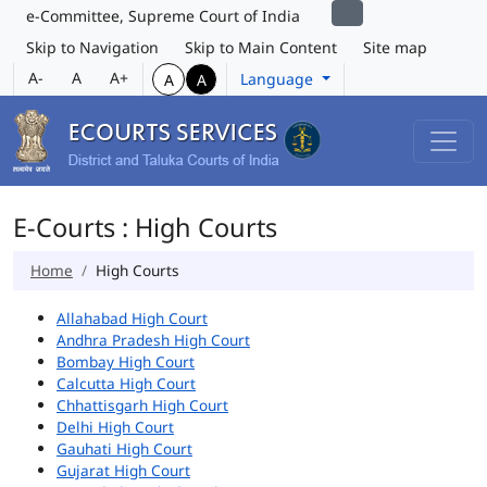
e-Committee, Supreme Court of India
Skip to Navigation
Skip to Main Content
Site map
A-
A
A+
Language
A
A
E-Courts : High Courts
Home
High Courts
Allahabad High Court
Andhra Pradesh High Court
Bombay High Court
Calcutta High Court
Chhattisgarh High Court
Delhi High Court
Gauhati High Court
Gujarat High Court