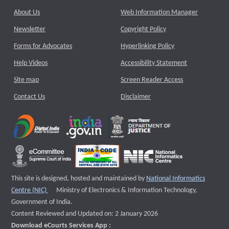
About Us
Web Information Manager
Newsletter
Copyright Policy
Forms for Advocates
Hyperlinking Policy
Help Videos
Accessibility Statement
Site map
Screen Reader Access
Contact Us
Disclaimer
This site is designed, hosted and maintained by
National Informatics
External website that opens a new window
Centre (NIC)
Ministry of Electronics & Information Technology,
Government of India.
Content Reviewed and Updated on: 2 January 2026
Download eCourts Services App :