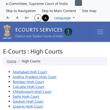
e-Committee, Supreme Court of India
Skip to Navigation
Skip to Main Content
Site map
A-
A
A+
Language
A
A
E-Courts : High Courts
Home
High Courts
Allahabad High Court
Andhra Pradesh High Court
Bombay High Court
Calcutta High Court
Chhattisgarh High Court
Delhi High Court
Gauhati High Court
Gujarat High Court