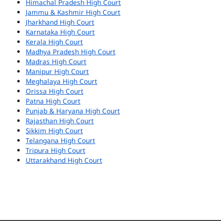
Himachal Pradesh High Court
Jammu & Kashmir High Court
Jharkhand High Court
Karnataka High Court
Kerala High Court
Madhya Pradesh High Court
Madras High Court
Manipur High Court
Meghalaya High Court
Orissa High Court
Patna High Court
Punjab & Haryana High Court
Rajasthan High Court
Sikkim High Court
Telangana High Court
Tripura High Court
Uttarakhand High Court