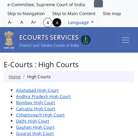
e-Committee, Supreme Court of India
Skip to Navigation
Skip to Main Content
Site map
A-
A
A+
Language
A
A
E-Courts : High Courts
Home
High Courts
Allahabad High Court
Andhra Pradesh High Court
Bombay High Court
Calcutta High Court
Chhattisgarh High Court
Delhi High Court
Gauhati High Court
Gujarat High Court