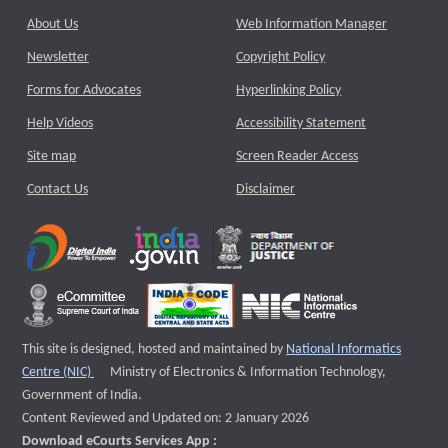
About Us
Web Information Manager
Newsletter
Copyright Policy
Forms for Advocates
Hyperlinking Policy
Help Videos
Accessibility Statement
Site map
Screen Reader Access
Contact Us
Disclaimer
This site is designed, hosted and maintained by
National Informatics
External website that opens a new window
Centre (NIC)
Ministry of Electronics & Information Technology,
Government of India.
Content Reviewed and Updated on: 2 January 2026
Download eCourts Services App :