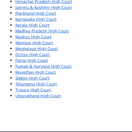
Himachal Pradesh High Court
Jammu & Kashmir High Court
Jharkhand High Court
Karnataka High Court
Kerala High Court
Madhya Pradesh High Court
Madras High Court
Manipur High Court
Meghalaya High Court
Orissa High Court
Patna High Court
Punjab & Haryana High Court
Rajasthan High Court
Sikkim High Court
Telangana High Court
Tripura High Court
Uttarakhand High Court