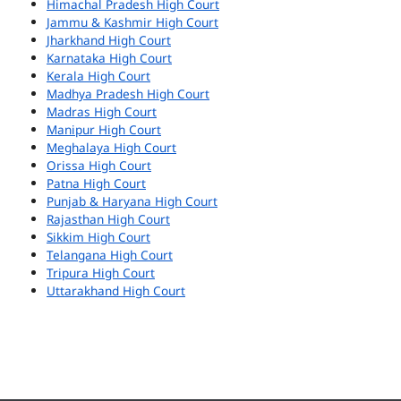
Himachal Pradesh High Court
Jammu & Kashmir High Court
Jharkhand High Court
Karnataka High Court
Kerala High Court
Madhya Pradesh High Court
Madras High Court
Manipur High Court
Meghalaya High Court
Orissa High Court
Patna High Court
Punjab & Haryana High Court
Rajasthan High Court
Sikkim High Court
Telangana High Court
Tripura High Court
Uttarakhand High Court