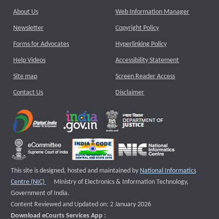
About Us
Web Information Manager
Newsletter
Copyright Policy
Forms for Advocates
Hyperlinking Policy
Help Videos
Accessibility Statement
Site map
Screen Reader Access
Contact Us
Disclaimer
This site is designed, hosted and maintained by
National Informatics
External website that opens a new window
Centre (NIC)
Ministry of Electronics & Information Technology,
Government of India.
Content Reviewed and Updated on: 2 January 2026
Download eCourts Services App :