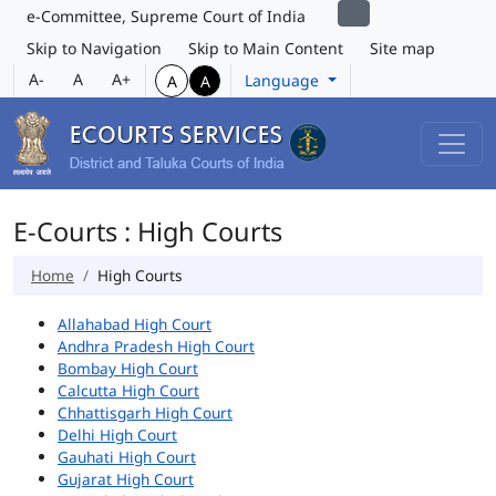
e-Committee, Supreme Court of India
Skip to Navigation
Skip to Main Content
Site map
A-
A
A+
Language
A
A
E-Courts : High Courts
Home
High Courts
Allahabad High Court
Andhra Pradesh High Court
Bombay High Court
Calcutta High Court
Chhattisgarh High Court
Delhi High Court
Gauhati High Court
Gujarat High Court