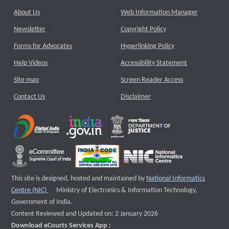
About Us
Web Information Manager
Newsletter
Copyright Policy
Forms for Advocates
Hyperlinking Policy
Help Videos
Accessibility Statement
Site map
Screen Reader Access
Contact Us
Disclaimer
This site is designed, hosted and maintained by
National Informatics
External website that opens a new window
Centre (NIC)
Ministry of Electronics & Information Technology,
Government of India.
Content Reviewed and Updated on: 2 January 2026
Download eCourts Services App :