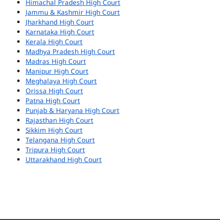
Himachal Pradesh High Court
Jammu & Kashmir High Court
Jharkhand High Court
Karnataka High Court
Kerala High Court
Madhya Pradesh High Court
Madras High Court
Manipur High Court
Meghalaya High Court
Orissa High Court
Patna High Court
Punjab & Haryana High Court
Rajasthan High Court
Sikkim High Court
Telangana High Court
Tripura High Court
Uttarakhand High Court