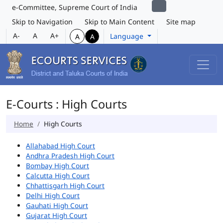
e-Committee, Supreme Court of India
Skip to Navigation
Skip to Main Content
Site map
A-
A
A+
Language
A
A
E-Courts : High Courts
Home
High Courts
Allahabad High Court
Andhra Pradesh High Court
Bombay High Court
Calcutta High Court
Chhattisgarh High Court
Delhi High Court
Gauhati High Court
Gujarat High Court