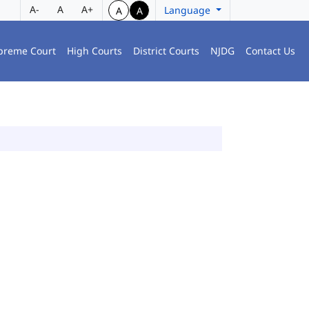
A-
A
A+
Language
A
A
preme Court
High Courts
District Courts
NJDG
Contact Us