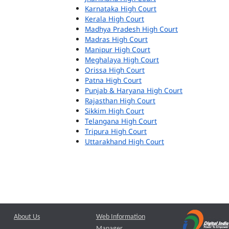
Karnataka High Court
Kerala High Court
Madhya Pradesh High Court
Madras High Court
Manipur High Court
Meghalaya High Court
Orissa High Court
Patna High Court
Punjab & Haryana High Court
Rajasthan High Court
Sikkim High Court
Telangana High Court
Tripura High Court
Uttarakhand High Court
About Us
Web Information
Manager