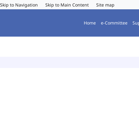
Skip to Navigation
Skip to Main Content
Site map
Home
e-Committee
Su