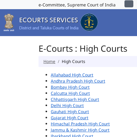
e-Committee, Supreme Court of India
E-Courts : High Courts
Home
High Courts
Allahabad High Court
Andhra Pradesh High Court
Bombay High Court
Calcutta High Court
Chhattisgarh High Court
Delhi High Court
Gauhati High Court
Gujarat High Court
Himachal Pradesh High Court
Jammu & Kashmir High Court
Jharkhand High Court