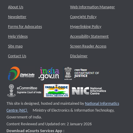
About Us
Web Information Manager
Newsletter
Copyright Policy
Forms for Advocates
Hyperlinking Policy
Help Videos
Accessibility Statement
Site map
Screen Reader Access
Contact Us
Disclaimer
This site is designed, hosted and maintained by
National Informatics
External website that opens a new window
Centre (NIC)
Ministry of Electronics & Information Technology,
Government of India.
Content Reviewed and Updated on: 2 January 2026
Download eCourts Services App :