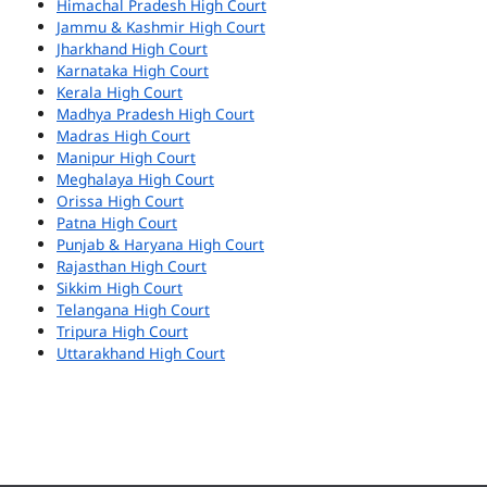
Himachal Pradesh High Court
Jammu & Kashmir High Court
Jharkhand High Court
Karnataka High Court
Kerala High Court
Madhya Pradesh High Court
Madras High Court
Manipur High Court
Meghalaya High Court
Orissa High Court
Patna High Court
Punjab & Haryana High Court
Rajasthan High Court
Sikkim High Court
Telangana High Court
Tripura High Court
Uttarakhand High Court