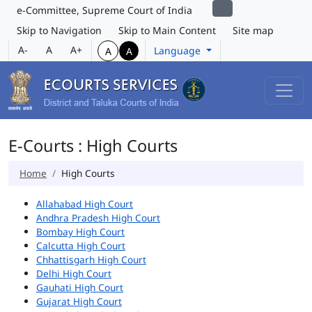
e-Committee, Supreme Court of India
Skip to Navigation
Skip to Main Content
Site map
A-
A
A+
Language
A
A
E-Courts : High Courts
Home
High Courts
Allahabad High Court
Andhra Pradesh High Court
Bombay High Court
Calcutta High Court
Chhattisgarh High Court
Delhi High Court
Gauhati High Court
Gujarat High Court