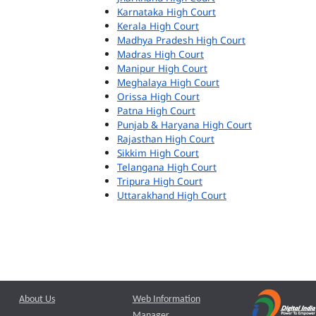
Karnataka High Court
Kerala High Court
Madhya Pradesh High Court
Madras High Court
Manipur High Court
Meghalaya High Court
Orissa High Court
Patna High Court
Punjab & Haryana High Court
Rajasthan High Court
Sikkim High Court
Telangana High Court
Tripura High Court
Uttarakhand High Court
About Us
Web Information
Manager