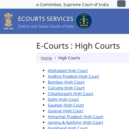
e-Committee, Supreme Court of India
E-Courts : High Courts
Home
High Courts
Allahabad High Court
Andhra Pradesh High Court
Bombay High Court
Calcutta High Court
Chhattisgarh High Court
Delhi High Court
Gauhati High Court
Gujarat High Court
Himachal Pradesh High Court
Jammu & Kashmir High Court
Jharkhand High Court