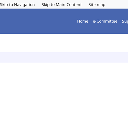
Skip to Navigation
Skip to Main Content
Site map
Home
e-Committee
Su