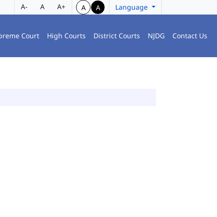
A-
A
A+
Language
A
A
preme Court
High Courts
District Courts
NJDG
Contact Us