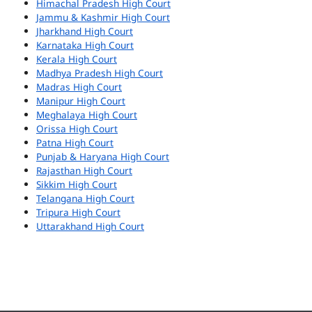
Himachal Pradesh High Court
Jammu & Kashmir High Court
Jharkhand High Court
Karnataka High Court
Kerala High Court
Madhya Pradesh High Court
Madras High Court
Manipur High Court
Meghalaya High Court
Orissa High Court
Patna High Court
Punjab & Haryana High Court
Rajasthan High Court
Sikkim High Court
Telangana High Court
Tripura High Court
Uttarakhand High Court