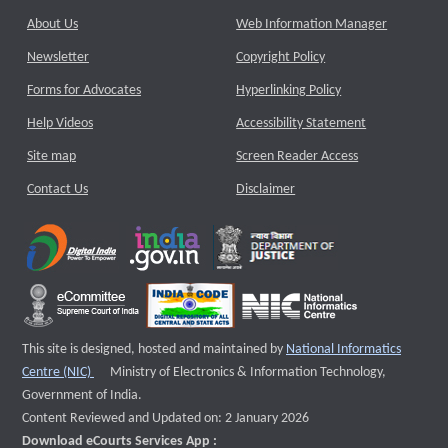
About Us
Web Information Manager
Newsletter
Copyright Policy
Forms for Advocates
Hyperlinking Policy
Help Videos
Accessibility Statement
Site map
Screen Reader Access
Contact Us
Disclaimer
This site is designed, hosted and maintained by
National Informatics
External website that opens a new window
Centre (NIC)
Ministry of Electronics & Information Technology,
Government of India.
Content Reviewed and Updated on: 2 January 2026
Download eCourts Services App :