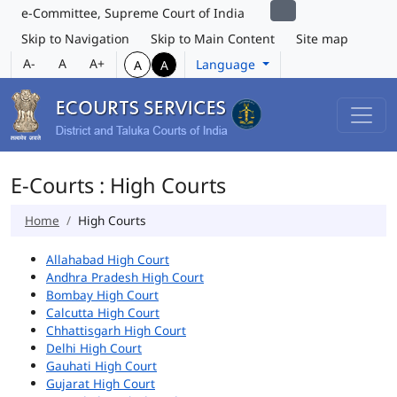
e-Committee, Supreme Court of India
Skip to Navigation
Skip to Main Content
Site map
A-
A
A+
Language
A
A
E-Courts : High Courts
Home
High Courts
Allahabad High Court
Andhra Pradesh High Court
Bombay High Court
Calcutta High Court
Chhattisgarh High Court
Delhi High Court
Gauhati High Court
Gujarat High Court