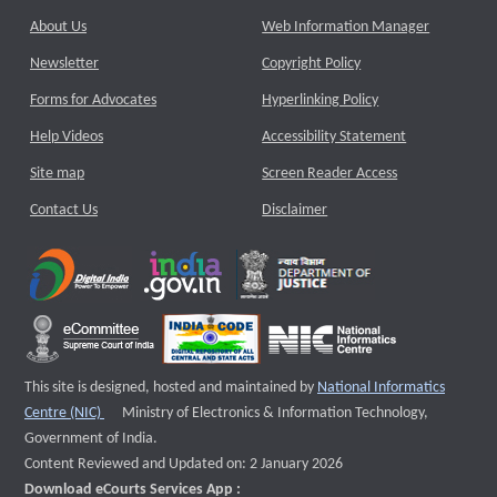
About Us
Web Information Manager
Newsletter
Copyright Policy
Forms for Advocates
Hyperlinking Policy
Help Videos
Accessibility Statement
Site map
Screen Reader Access
Contact Us
Disclaimer
This site is designed, hosted and maintained by
National Informatics
External website that opens a new window
Centre (NIC)
Ministry of Electronics & Information Technology,
Government of India.
Content Reviewed and Updated on: 2 January 2026
Download eCourts Services App :