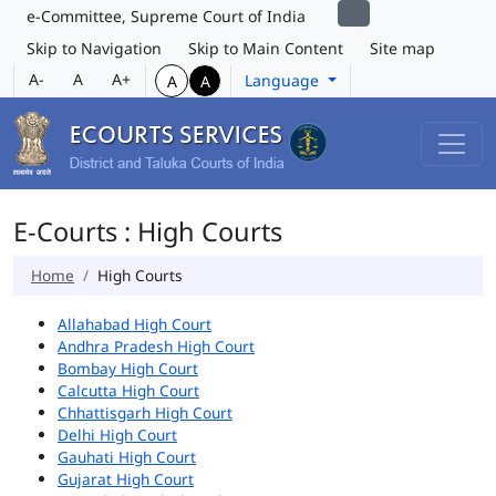
e-Committee, Supreme Court of India
Skip to Navigation
Skip to Main Content
Site map
A-
A
A+
Language
A
A
E-Courts : High Courts
Home
High Courts
Allahabad High Court
Andhra Pradesh High Court
Bombay High Court
Calcutta High Court
Chhattisgarh High Court
Delhi High Court
Gauhati High Court
Gujarat High Court