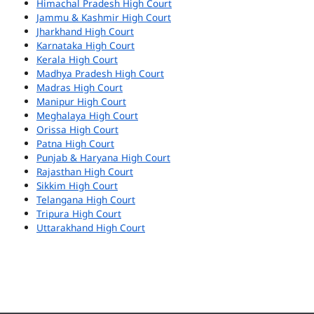
Himachal Pradesh High Court
Jammu & Kashmir High Court
Jharkhand High Court
Karnataka High Court
Kerala High Court
Madhya Pradesh High Court
Madras High Court
Manipur High Court
Meghalaya High Court
Orissa High Court
Patna High Court
Punjab & Haryana High Court
Rajasthan High Court
Sikkim High Court
Telangana High Court
Tripura High Court
Uttarakhand High Court