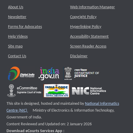
About Us
Web Information Manager
Newsletter
Copyright Policy
Forms for Advocates
Hyperlinking Policy
Help Videos
Accessibility Statement
Site map
Screen Reader Access
Contact Us
Disclaimer
This site is designed, hosted and maintained by
National Informatics
External website that opens a new window
Centre (NIC)
Ministry of Electronics & Information Technology,
Government of India.
Content Reviewed and Updated on: 2 January 2026
Download eCourts Services App :