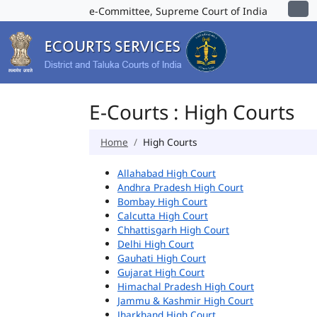
e-Committee, Supreme Court of India
E-Courts : High Courts
Home
High Courts
Allahabad High Court
Andhra Pradesh High Court
Bombay High Court
Calcutta High Court
Chhattisgarh High Court
Delhi High Court
Gauhati High Court
Gujarat High Court
Himachal Pradesh High Court
Jammu & Kashmir High Court
Jharkhand High Court