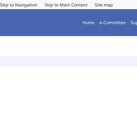
Skip to Navigation
Skip to Main Content
Site map
Home
e-Committee
Su