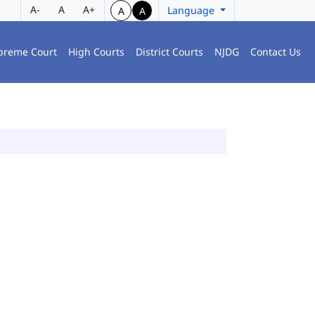
A-
A
A+
Language
A
A
preme Court
High Courts
District Courts
NJDG
Contact Us