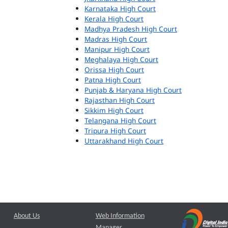
Karnataka High Court
Kerala High Court
Madhya Pradesh High Court
Madras High Court
Manipur High Court
Meghalaya High Court
Orissa High Court
Patna High Court
Punjab & Haryana High Court
Rajasthan High Court
Sikkim High Court
Telangana High Court
Tripura High Court
Uttarakhand High Court
About Us
Web Information
Manager