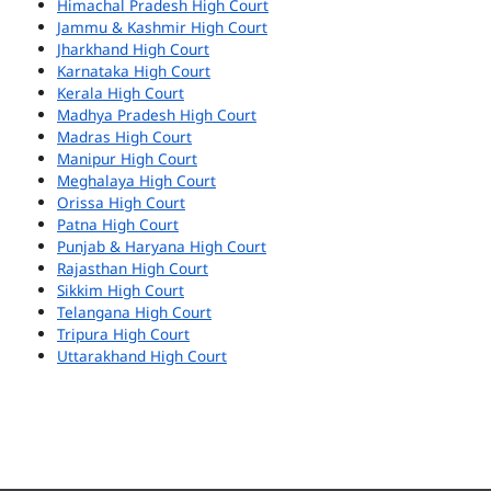
Himachal Pradesh High Court
Jammu & Kashmir High Court
Jharkhand High Court
Karnataka High Court
Kerala High Court
Madhya Pradesh High Court
Madras High Court
Manipur High Court
Meghalaya High Court
Orissa High Court
Patna High Court
Punjab & Haryana High Court
Rajasthan High Court
Sikkim High Court
Telangana High Court
Tripura High Court
Uttarakhand High Court