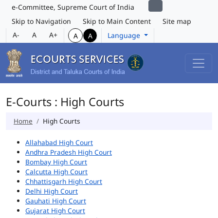
e-Committee, Supreme Court of India
Skip to Navigation
Skip to Main Content
Site map
A-
A
A+
Language
A
A
E-Courts : High Courts
Home
High Courts
Allahabad High Court
Andhra Pradesh High Court
Bombay High Court
Calcutta High Court
Chhattisgarh High Court
Delhi High Court
Gauhati High Court
Gujarat High Court