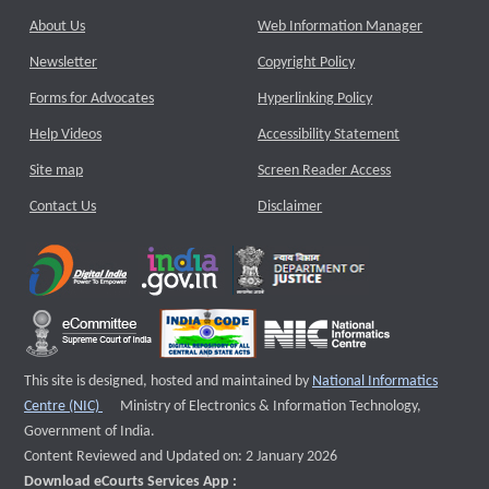
About Us
Web Information Manager
Newsletter
Copyright Policy
Forms for Advocates
Hyperlinking Policy
Help Videos
Accessibility Statement
Site map
Screen Reader Access
Contact Us
Disclaimer
This site is designed, hosted and maintained by
National Informatics
External website that opens a new window
Centre (NIC)
Ministry of Electronics & Information Technology,
Government of India.
Content Reviewed and Updated on: 2 January 2026
Download eCourts Services App :