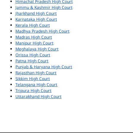
Himachal Pradesh High Court
Jammu & Kashmir High Court
Jharkhand High Court
Karnataka High Court
Kerala High Court
Madhya Pradesh High Court
Madras High Court
Manipur High Court
Meghalaya High Court
Orissa High Court
Patna High Court
Punjab & Haryana High Court
Rajasthan High Court
Sikkim High Court
Telangana High Court
Tripura High Court
Uttarakhand High Court