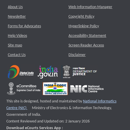
About Us
Web Information Manager
Newsletter
Copyright Policy
Forms for Advocates
Hyperlinking Policy
Help Videos
Accessibility Statement
Site map
Screen Reader Access
Contact Us
Disclaimer
This site is designed, hosted and maintained by
National Informatics
External website that opens a new window
Centre (NIC)
Ministry of Electronics & Information Technology,
Government of India.
Content Reviewed and Updated on: 2 January 2026
Download eCourts Services App :