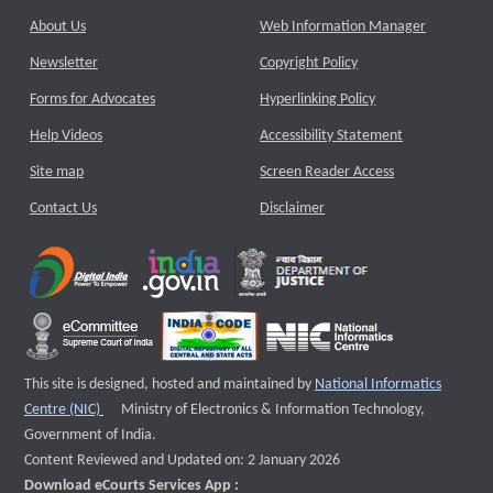
About Us
Web Information Manager
Newsletter
Copyright Policy
Forms for Advocates
Hyperlinking Policy
Help Videos
Accessibility Statement
Site map
Screen Reader Access
Contact Us
Disclaimer
This site is designed, hosted and maintained by
National Informatics
External website that opens a new window
Centre (NIC)
Ministry of Electronics & Information Technology,
Government of India.
Content Reviewed and Updated on: 2 January 2026
Download eCourts Services App :