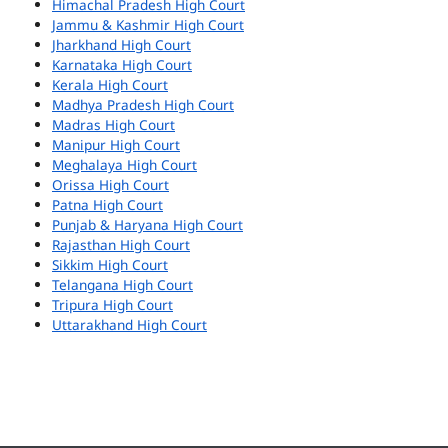
Himachal Pradesh High Court
Jammu & Kashmir High Court
Jharkhand High Court
Karnataka High Court
Kerala High Court
Madhya Pradesh High Court
Madras High Court
Manipur High Court
Meghalaya High Court
Orissa High Court
Patna High Court
Punjab & Haryana High Court
Rajasthan High Court
Sikkim High Court
Telangana High Court
Tripura High Court
Uttarakhand High Court