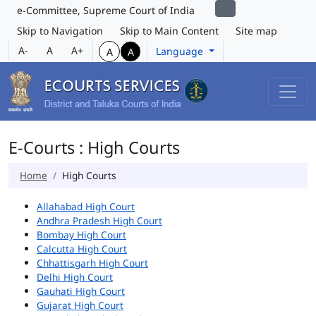
e-Committee, Supreme Court of India
Skip to Navigation
Skip to Main Content
Site map
A-
A
A+
Language
A
A
E-Courts : High Courts
Home
High Courts
Allahabad High Court
Andhra Pradesh High Court
Bombay High Court
Calcutta High Court
Chhattisgarh High Court
Delhi High Court
Gauhati High Court
Gujarat High Court