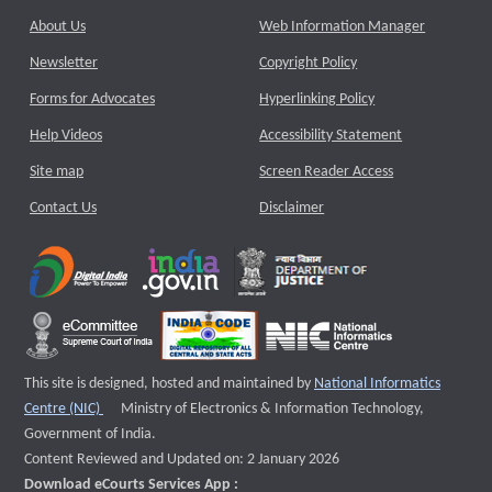
About Us
Web Information Manager
Newsletter
Copyright Policy
Forms for Advocates
Hyperlinking Policy
Help Videos
Accessibility Statement
Site map
Screen Reader Access
Contact Us
Disclaimer
This site is designed, hosted and maintained by
National Informatics
External website that opens a new window
Centre (NIC)
Ministry of Electronics & Information Technology,
Government of India.
Content Reviewed and Updated on: 2 January 2026
Download eCourts Services App :