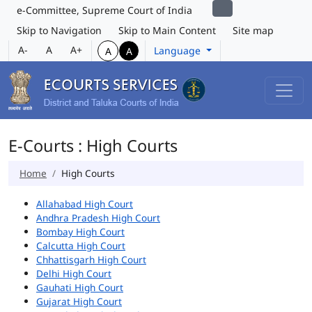
e-Committee, Supreme Court of India
Skip to Navigation
Skip to Main Content
Site map
A-
A
A+
Language
A
A
E-Courts : High Courts
Home
High Courts
Allahabad High Court
Andhra Pradesh High Court
Bombay High Court
Calcutta High Court
Chhattisgarh High Court
Delhi High Court
Gauhati High Court
Gujarat High Court