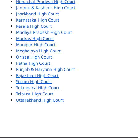
Himachal Pradesh High Court
Jammu & Kashmir High Court
Jharkhand High Court
Karnataka High Court
Kerala High Court
Madhya Pradesh High Court
Madras High Court
Manipur High Court
Meghalaya High Court
Orissa High Court
Patna High Court
Punjab & Haryana High Court
Rajasthan High Court
Sikkim High Court
Telangana High Court
Tripura High Court
Uttarakhand High Court