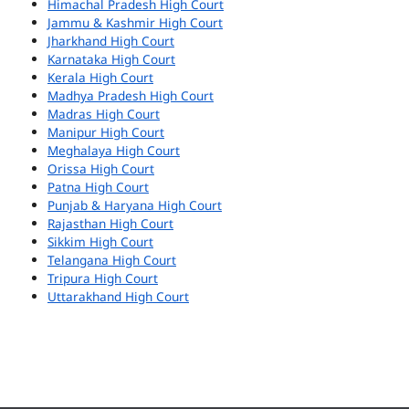
Himachal Pradesh High Court
Jammu & Kashmir High Court
Jharkhand High Court
Karnataka High Court
Kerala High Court
Madhya Pradesh High Court
Madras High Court
Manipur High Court
Meghalaya High Court
Orissa High Court
Patna High Court
Punjab & Haryana High Court
Rajasthan High Court
Sikkim High Court
Telangana High Court
Tripura High Court
Uttarakhand High Court