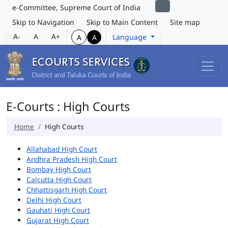
e-Committee, Supreme Court of India
Skip to Navigation
Skip to Main Content
Site map
A-
A
A+
Language
A
A
E-Courts : High Courts
Home
High Courts
Allahabad High Court
Andhra Pradesh High Court
Bombay High Court
Calcutta High Court
Chhattisgarh High Court
Delhi High Court
Gauhati High Court
Gujarat High Court