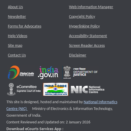
About Us
Web Information Manager
Newsletter
Copyright Policy
Forms for Advocates
Hyperlinking Policy
Help Videos
Accessibility Statement
Site map
Screen Reader Access
Contact Us
Disclaimer
This site is designed, hosted and maintained by
National Informatics
External website that opens a new window
Centre (NIC)
Ministry of Electronics & Information Technology,
Government of India.
Content Reviewed and Updated on: 2 January 2026
Download eCourts Services App :