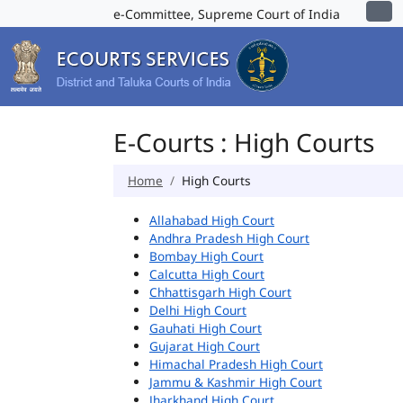
e-Committee, Supreme Court of India
E-Courts : High Courts
Home
High Courts
Allahabad High Court
Andhra Pradesh High Court
Bombay High Court
Calcutta High Court
Chhattisgarh High Court
Delhi High Court
Gauhati High Court
Gujarat High Court
Himachal Pradesh High Court
Jammu & Kashmir High Court
Jharkhand High Court