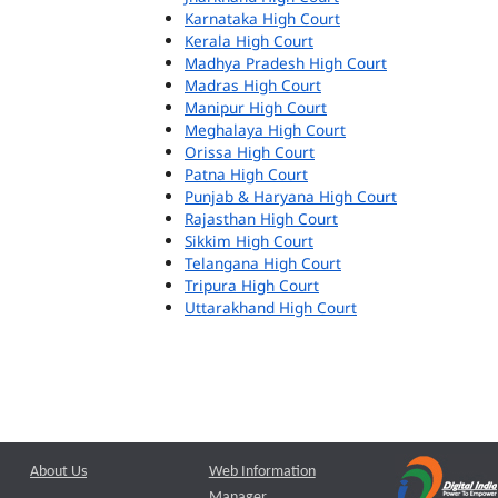
Karnataka High Court
Kerala High Court
Madhya Pradesh High Court
Madras High Court
Manipur High Court
Meghalaya High Court
Orissa High Court
Patna High Court
Punjab & Haryana High Court
Rajasthan High Court
Sikkim High Court
Telangana High Court
Tripura High Court
Uttarakhand High Court
About Us
Web Information
Manager