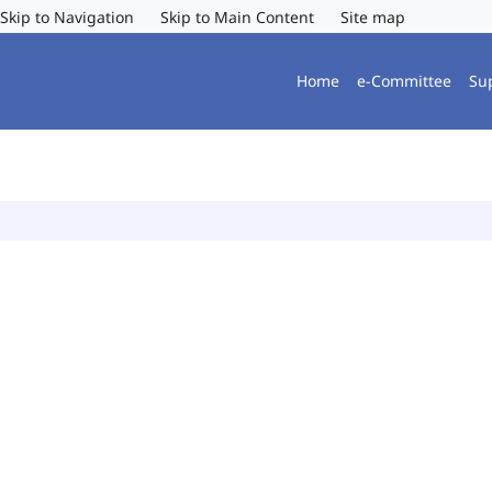
Skip to Navigation
Skip to Main Content
Site map
Home
e-Committee
Su