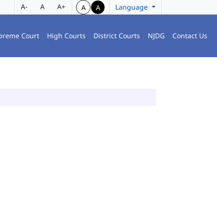
A-
A
A+
Language
A
A
preme Court
High Courts
District Courts
NJDG
Contact Us