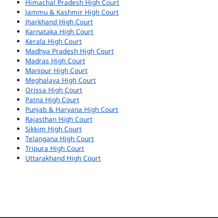
Himachal Pradesh High Court
Jammu & Kashmir High Court
Jharkhand High Court
Karnataka High Court
Kerala High Court
Madhya Pradesh High Court
Madras High Court
Manipur High Court
Meghalaya High Court
Orissa High Court
Patna High Court
Punjab & Haryana High Court
Rajasthan High Court
Sikkim High Court
Telangana High Court
Tripura High Court
Uttarakhand High Court