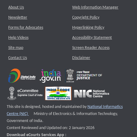
About Us
Web Information Manager
Newsletter
Copyright Policy
Forms for Advocates
Hyperlinking Policy
Help Videos
Accessibility Statement
Site map
Screen Reader Access
Contact Us
Disclaimer
This site is designed, hosted and maintained by
National Informatics
External website that opens a new window
Centre (NIC)
Ministry of Electronics & Information Technology,
Government of India.
Content Reviewed and Updated on: 2 January 2026
Download eCourts Services App :