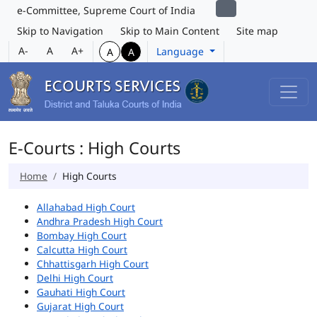
e-Committee, Supreme Court of India
Skip to Navigation
Skip to Main Content
Site map
A-
A
A+
Language
A
A
E-Courts : High Courts
Home
High Courts
Allahabad High Court
Andhra Pradesh High Court
Bombay High Court
Calcutta High Court
Chhattisgarh High Court
Delhi High Court
Gauhati High Court
Gujarat High Court