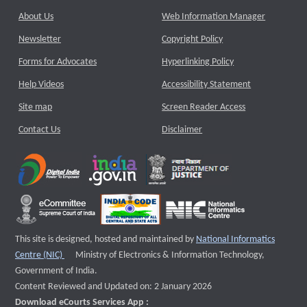
About Us
Web Information Manager
Newsletter
Copyright Policy
Forms for Advocates
Hyperlinking Policy
Help Videos
Accessibility Statement
Site map
Screen Reader Access
Contact Us
Disclaimer
This site is designed, hosted and maintained by
National Informatics
External website that opens a new window
Centre (NIC)
Ministry of Electronics & Information Technology,
Government of India.
Content Reviewed and Updated on: 2 January 2026
Download eCourts Services App :