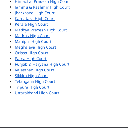
Himachal Pradesh High Court
Jammu & Kashmir High Court
Jharkhand High Court
Karnataka High Court
Kerala High Court
Madhya Pradesh High Court
Madras High Court
Manipur High Court
Meghalaya High Court
Orissa High Court
Patna High Court
Punjab & Haryana High Court
Rajasthan High Court
Sikkim High Court
Telangana High Court
Tripura High Court
Uttarakhand High Court