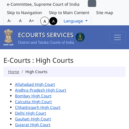
e-Committee, Supreme Court of India
Skip to Navigation
Skip to Main Content
Site map
A-
A
A+
Language
A
A
E-Courts : High Courts
Home
High Courts
Allahabad High Court
Andhra Pradesh High Court
Bombay High Court
Calcutta High Court
Chhattisgarh High Court
Delhi High Court
Gauhati High Court
Gujarat High Court