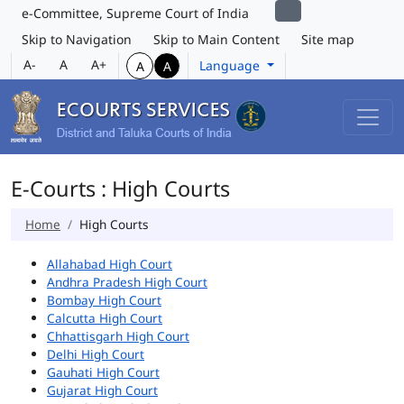
e-Committee, Supreme Court of India
Skip to Navigation
Skip to Main Content
Site map
A-
A
A+
Language
A
A
E-Courts : High Courts
Home
High Courts
Allahabad High Court
Andhra Pradesh High Court
Bombay High Court
Calcutta High Court
Chhattisgarh High Court
Delhi High Court
Gauhati High Court
Gujarat High Court