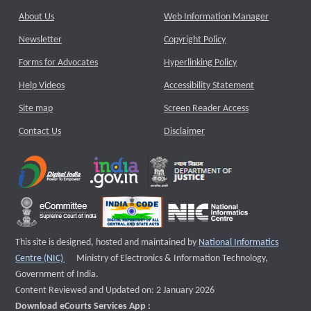
About Us
Web Information Manager
Newsletter
Copyright Policy
Forms for Advocates
Hyperlinking Policy
Help Videos
Accessibility Statement
Site map
Screen Reader Access
Contact Us
Disclaimer
This site is designed, hosted and maintained by
National Informatics
External website that opens a new window
Centre (NIC)
Ministry of Electronics & Information Technology,
Government of India.
Content Reviewed and Updated on: 2 January 2026
Download eCourts Services App :