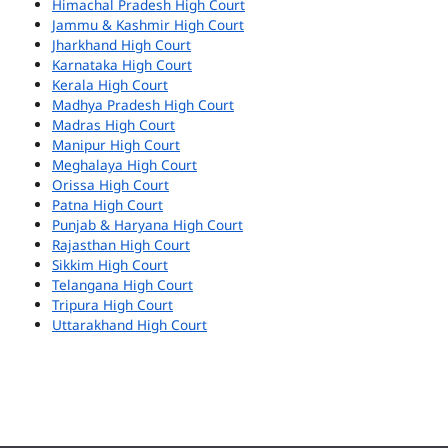
Himachal Pradesh High Court
Jammu & Kashmir High Court
Jharkhand High Court
Karnataka High Court
Kerala High Court
Madhya Pradesh High Court
Madras High Court
Manipur High Court
Meghalaya High Court
Orissa High Court
Patna High Court
Punjab & Haryana High Court
Rajasthan High Court
Sikkim High Court
Telangana High Court
Tripura High Court
Uttarakhand High Court