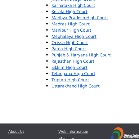
Karnataka High Court
Kerala High Court
Madhya Pradesh High Court
Madras High Court
Manipur High Court
Meghalaya High Court
Orissa High Court
Patna High Court
Punjab & Haryana High Court
Rajasthan High Court
Sikkim High Court
Telangana High Court
Tripura High Court
Uttarakhand High Court
About Us
Web Information
Manager