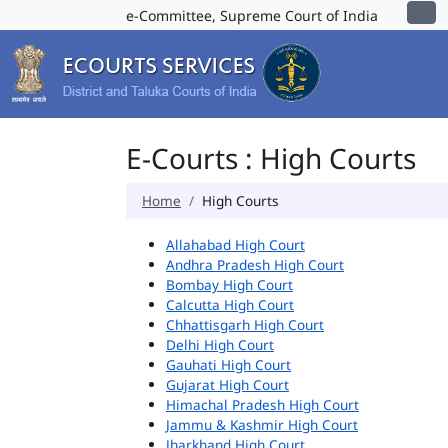
e-Committee, Supreme Court of India
E-Courts : High Courts
Home
High Courts
Allahabad High Court
Andhra Pradesh High Court
Bombay High Court
Calcutta High Court
Chhattisgarh High Court
Delhi High Court
Gauhati High Court
Gujarat High Court
Himachal Pradesh High Court
Jammu & Kashmir High Court
Jharkhand High Court