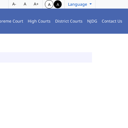
A-
A
A+
Language
A
A
preme Court
High Courts
District Courts
NJDG
Contact Us