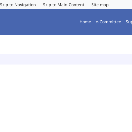
Skip to Navigation
Skip to Main Content
Site map
Home
e-Committee
Su