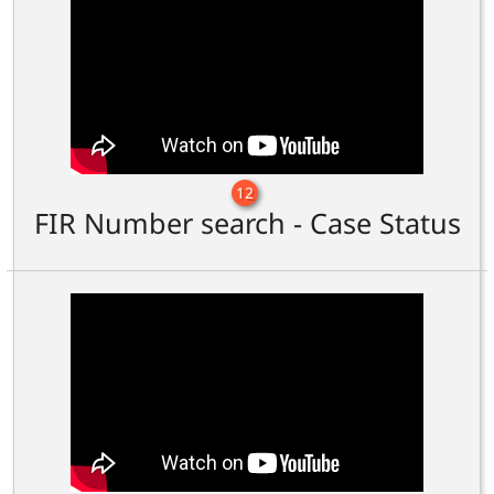
12
FIR Number search - Case Status