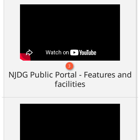
3
NJDG Public Portal - Features and
facilities