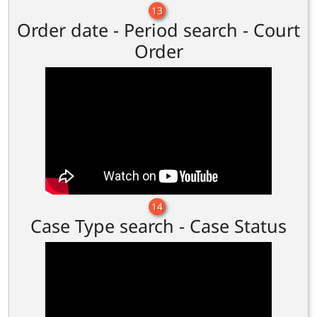
13
Order date - Period search - Court
Order
14
Case Type search - Case Status