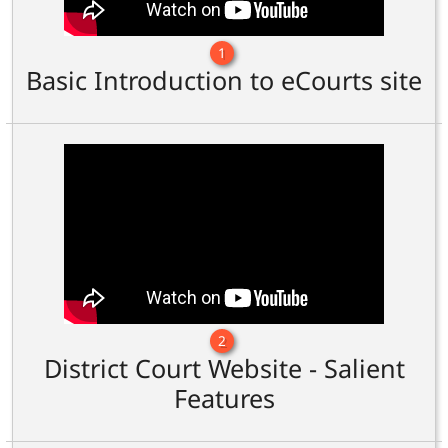
1
Basic Introduction to eCourts site
2
District Court Website - Salient
Features