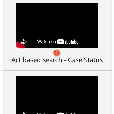
9
Act based search - Case Status