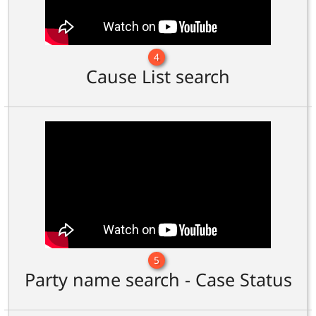
4
Cause List search
5
Party name search - Case Status