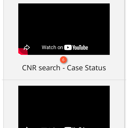
6
CNR search - Case Status