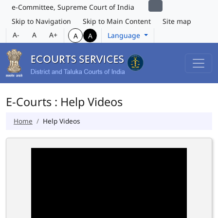
e-Committee, Supreme Court of India
Skip to Navigation
Skip to Main Content
Site map
A-
A
A+
Language
A
A
E-Courts : Help Videos
Home
Help Videos