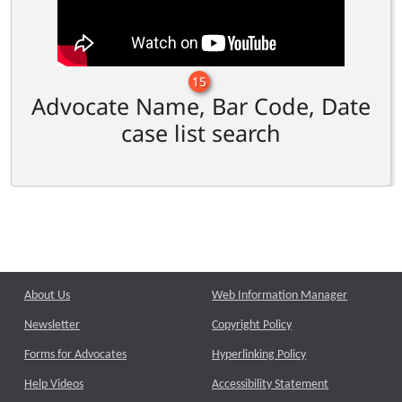
15
Advocate Name, Bar Code, Date
case list search
About Us
Web Information Manager
Newsletter
Copyright Policy
Forms for Advocates
Hyperlinking Policy
Help Videos
Accessibility Statement