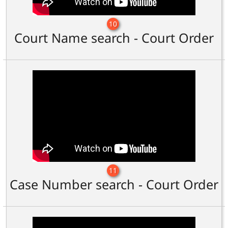
10
Court Name search - Court Order
11
Case Number search - Court Order