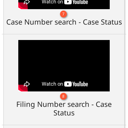
7
Case Number search - Case Status
8
Filing Number search - Case
Status