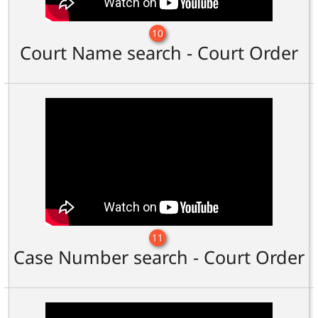
10
Court Name search - Court Order
11
Case Number search - Court Order