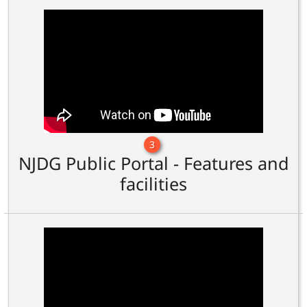
3
NJDG Public Portal - Features and
facilities