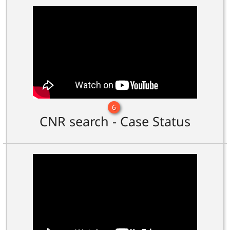
6
CNR search - Case Status