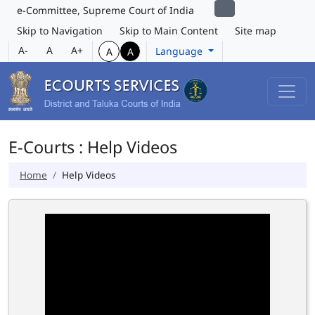
e-Committee, Supreme Court of India
Skip to Navigation
Skip to Main Content
Site map
A-
A
A+
Language
A
A
E-Courts : Help Videos
Home
Help Videos