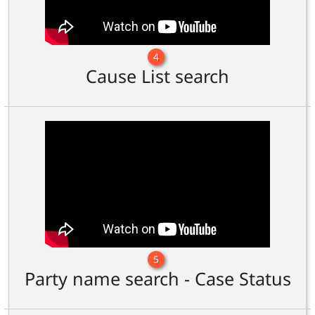
4
Cause List search
5
Party name search - Case Status