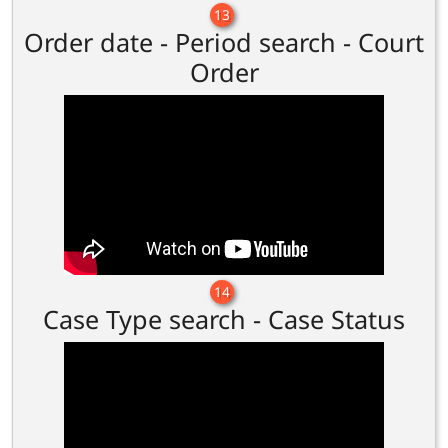
13
Order date - Period search - Court
Order
14
Case Type search - Case Status