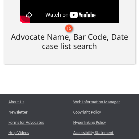
15
Advocate Name, Bar Code, Date
case list search
About Us
Web Information Manager
Newsletter
Copyright Policy
Forms for Advocates
Hyperlinking Policy
Help Videos
Accessibility Statement