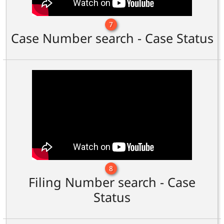
7
Case Number search - Case Status
8
Filing Number search - Case
Status