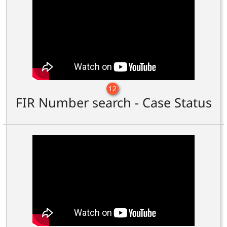
12
FIR Number search - Case Status