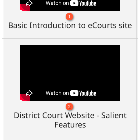
1
Basic Introduction to eCourts site
2
District Court Website - Salient
Features