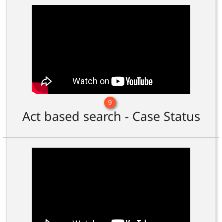
9
Act based search - Case Status