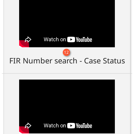
12
FIR Number search - Case Status