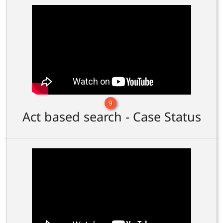
9
Act based search - Case Status