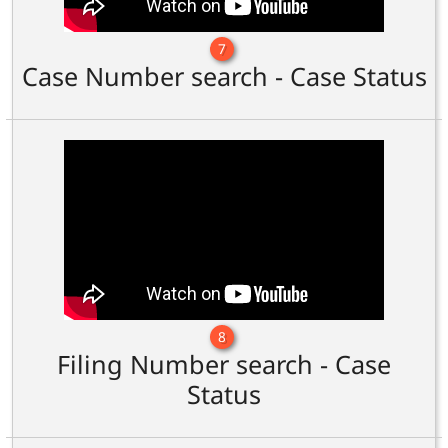
7
Case Number search - Case Status
8
Filing Number search - Case
Status