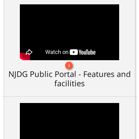
3
NJDG Public Portal - Features and
facilities