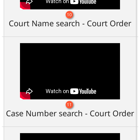
10
Court Name search - Court Order
11
Case Number search - Court Order