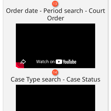
13
Order date - Period search - Court
Order
14
Case Type search - Case Status