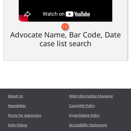
15
Advocate Name, Bar Code, Date
case list search
About Us
Web Information Manager
Newsletter
Copyright Policy
Forms for Advocates
Hyperlinking Policy
Help Videos
Accessibility Statement