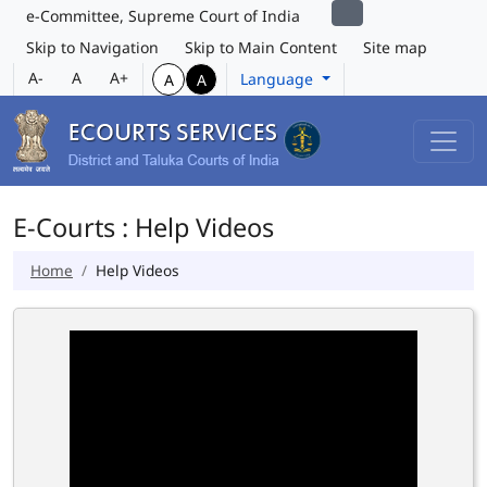
e-Committee, Supreme Court of India
Skip to Navigation
Skip to Main Content
Site map
A-
A
A+
Language
A
A
E-Courts : Help Videos
Home
Help Videos