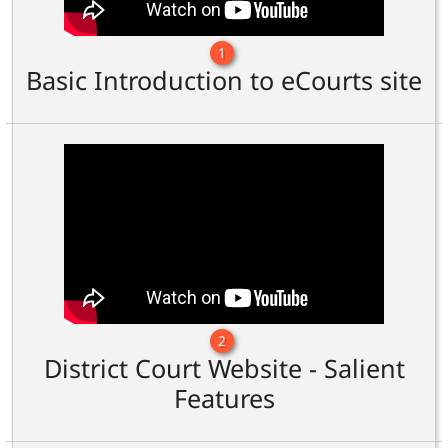
1
Basic Introduction to eCourts site
2
District Court Website - Salient
Features