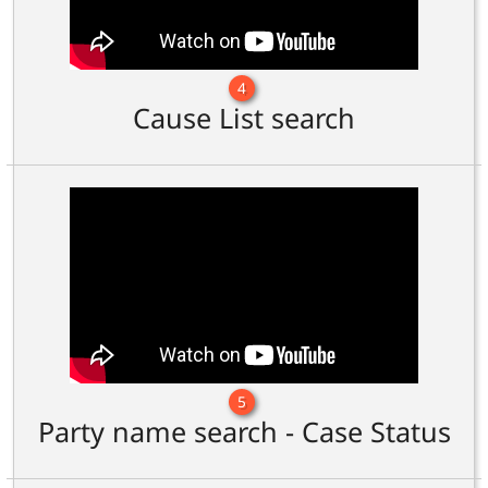
4
Cause List search
5
Party name search - Case Status