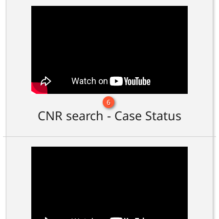
6
CNR search - Case Status