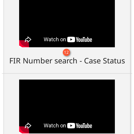
12
FIR Number search - Case Status