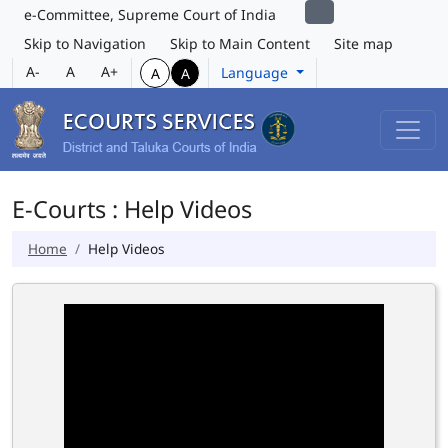
e-Committee, Supreme Court of India
Skip to Navigation
Skip to Main Content
Site map
A-
A
A+
Language
A
A
E-Courts : Help Videos
Home
Help Videos