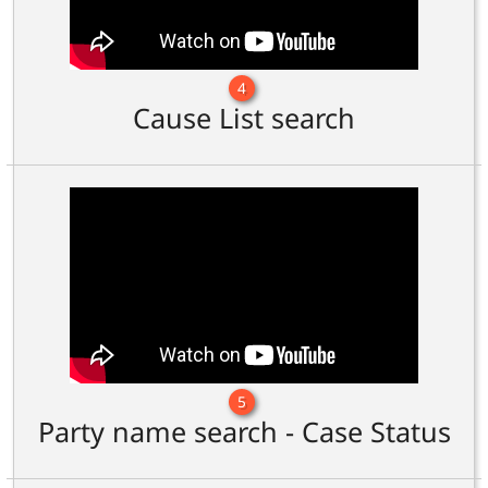
4
Cause List search
5
Party name search - Case Status