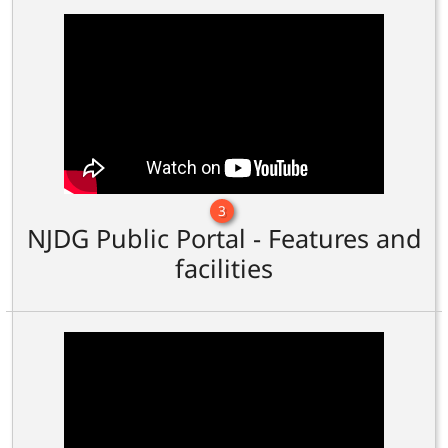
3
NJDG Public Portal - Features and
facilities