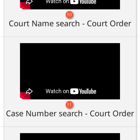
10
Court Name search - Court Order
11
Case Number search - Court Order