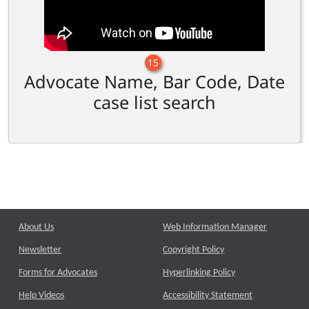
15
Advocate Name, Bar Code, Date
case list search
About Us
Web Information Manager
Newsletter
Copyright Policy
Forms for Advocates
Hyperlinking Policy
Help Videos
Accessibility Statement