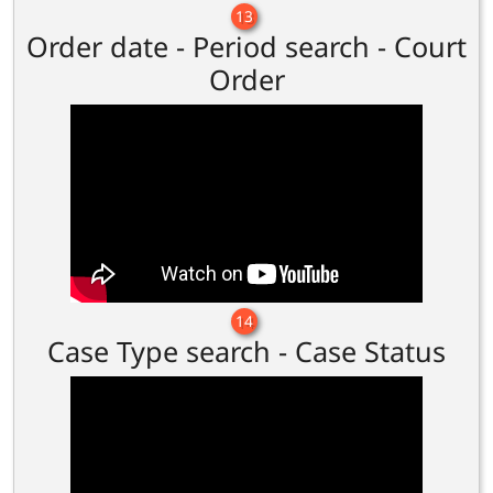
13
Order date - Period search - Court
Order
14
Case Type search - Case Status