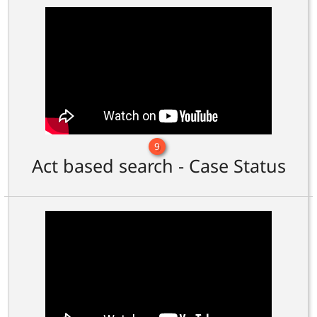
9
Act based search - Case Status