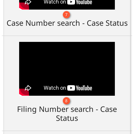
7
Case Number search - Case Status
8
Filing Number search - Case
Status