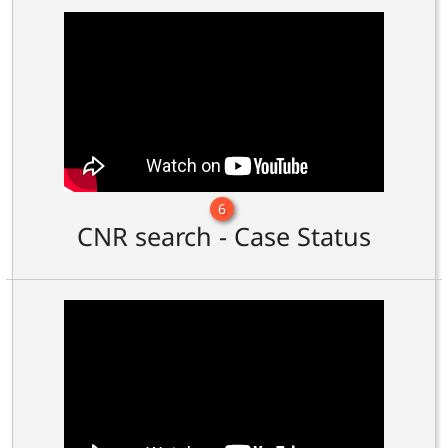
6
CNR search - Case Status