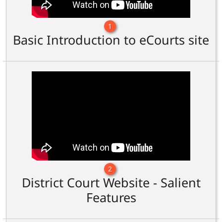
1
Basic Introduction to eCourts site
2
District Court Website - Salient
Features