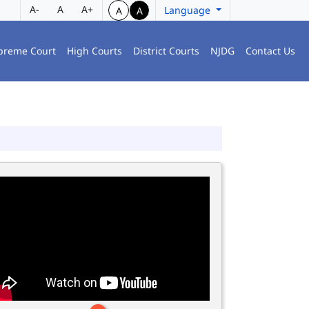
A-
A
A+
Language
A
A
preme Court
High Courts
District Courts
NJDG
Contact Us