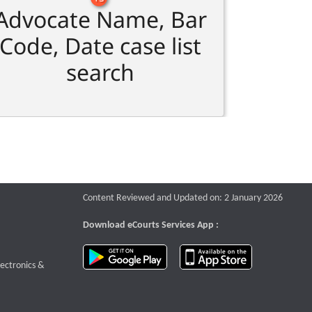
Advocate Name, Bar
Code, Date case list
search
Content Reviewed and Updated on: 2 January 2026
Download eCourts Services App :
download app on Google Play
download app o
te that opens a new window
lectronics &