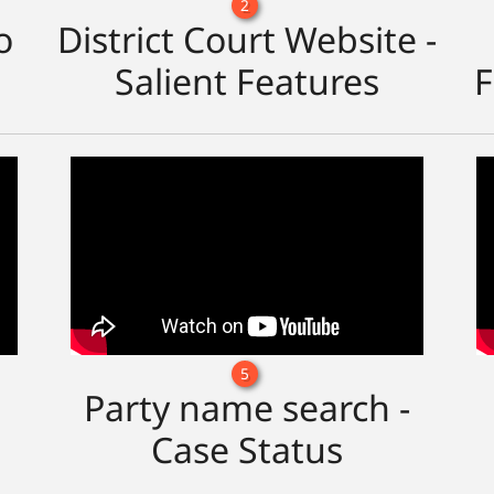
2
o
District Court Website -
Salient Features
F
5
Party name search -
Case Status