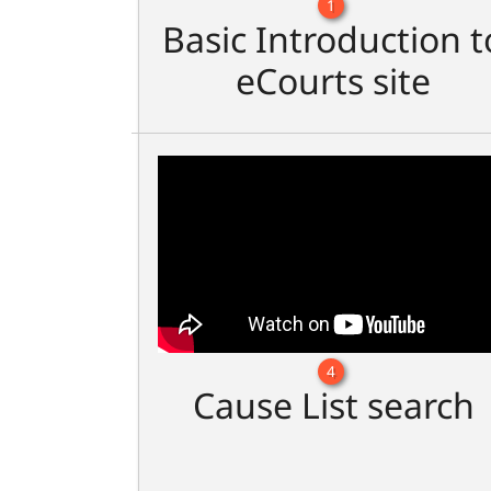
1
Basic Introduction t
eCourts site
4
Cause List search