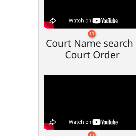
10
Court Name search 
Court Order
13