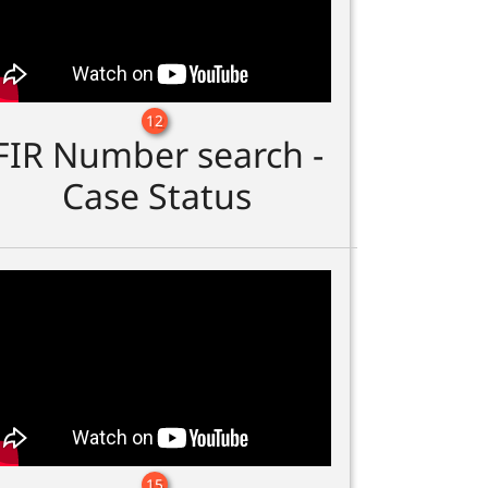
12
FIR Number search -
Case Status
15