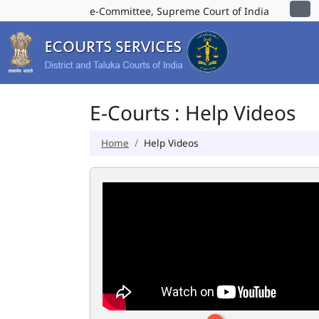
e-Committee, Supreme Court of India
E-Courts : Help Videos
Home
Help Videos