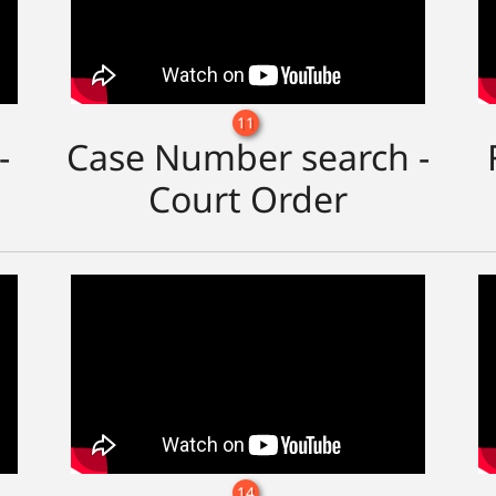
11
-
Case Number search -
Court Order
14