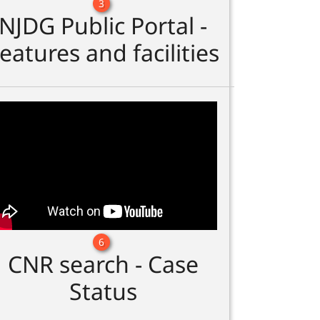
3
NJDG Public Portal -
eatures and facilities
6
CNR search - Case
Status