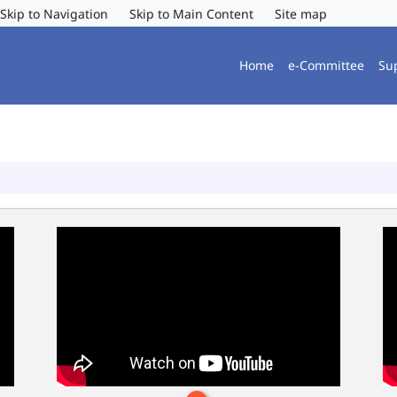
Skip to Navigation
Skip to Main Content
Site map
Home
e-Committee
Su