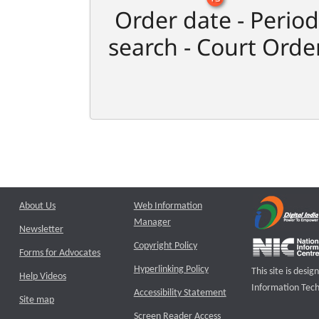
Order date - Period
search - Court Orde
About Us
Web Information
Manager
Newsletter
Copyright Policy
Forms for Advocates
Hyperlinking Policy
This site is des
Help Videos
Information Tech
Accessibility Statement
Site map
Screen Reader Access