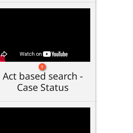
9
Act based search -
Case Status