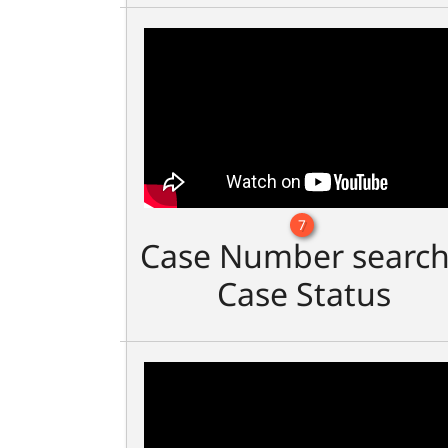
7
Case Number search
Case Status