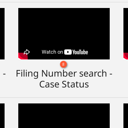
8
 -
Filing Number search -
Case Status