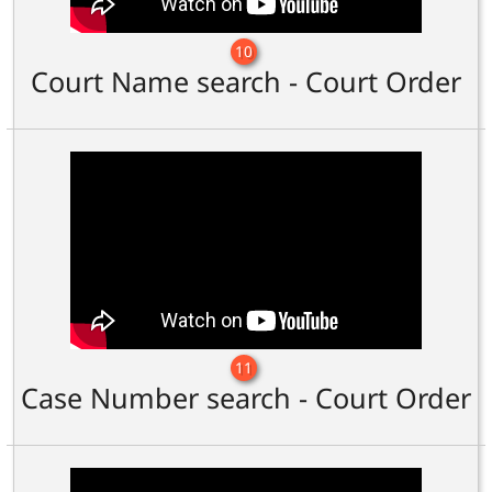
10
Court Name search - Court Order
11
Case Number search - Court Order