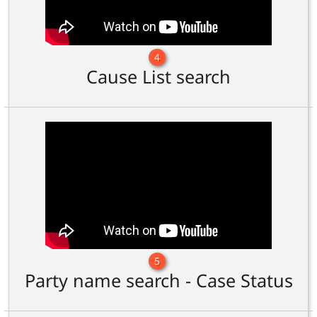
4
Cause List search
5
Party name search - Case Status