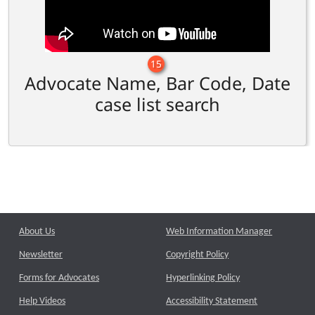
15
Advocate Name, Bar Code, Date
case list search
About Us
Web Information Manager
Newsletter
Copyright Policy
Forms for Advocates
Hyperlinking Policy
Help Videos
Accessibility Statement