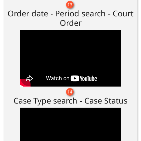
13
Order date - Period search - Court
Order
14
Case Type search - Case Status