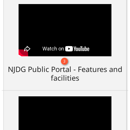
3
NJDG Public Portal - Features and
facilities