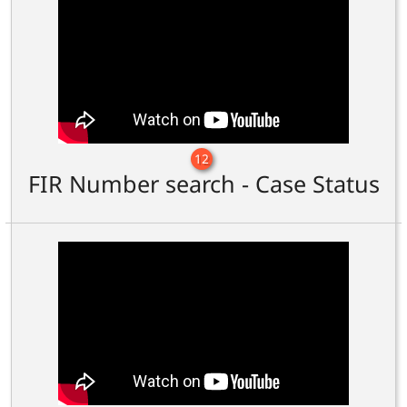
12
FIR Number search - Case Status