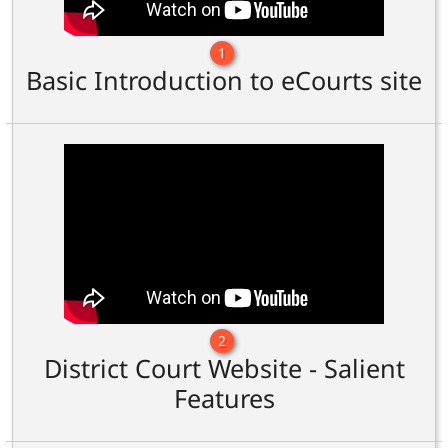
1
Basic Introduction to eCourts site
2
District Court Website - Salient
Features