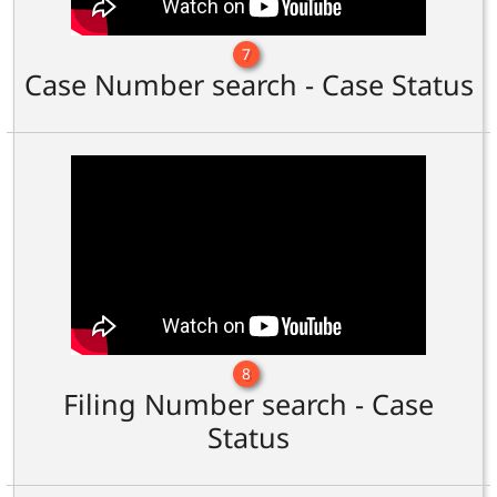
7
Case Number search - Case Status
8
Filing Number search - Case
Status