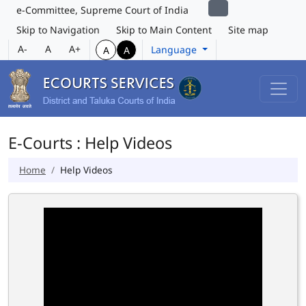
e-Committee, Supreme Court of India
Skip to Navigation
Skip to Main Content
Site map
A-
A
A+
Language
A
A
E-Courts : Help Videos
Home
Help Videos