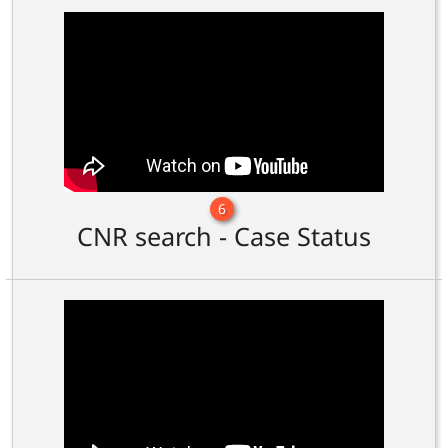
6
CNR search - Case Status