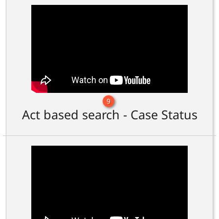
9
Act based search - Case Status