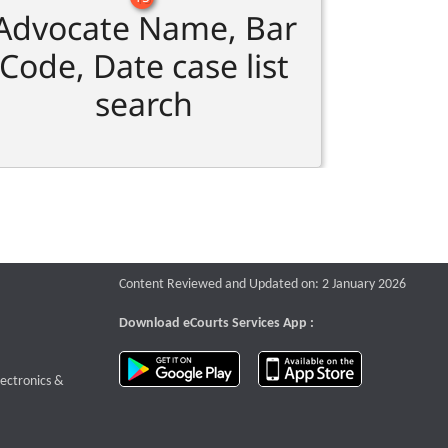
Advocate Name, Bar
Code, Date case list
search
Content Reviewed and Updated on: 2 January 2026
Download eCourts Services App :
download app on Google Play
download app o
te that opens a new window
lectronics &