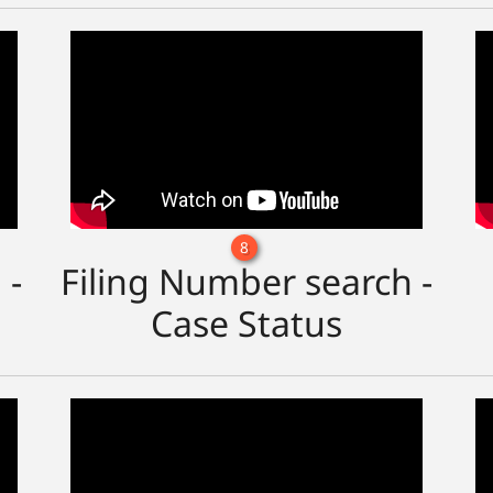
8
 -
Filing Number search -
Case Status