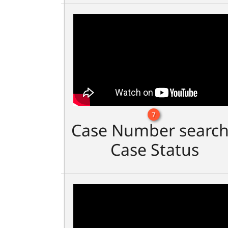
7
Case Number search
Case Status