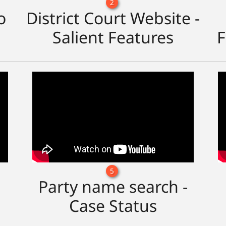
2
o
District Court Website -
Salient Features
F
5
Party name search -
Case Status