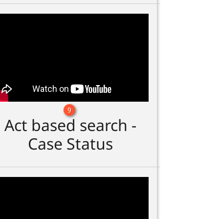
9
Act based search -
Case Status