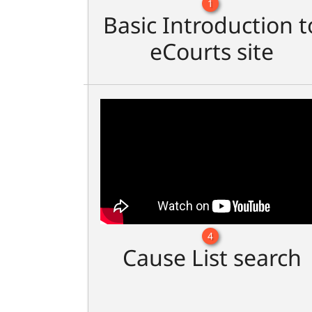
1
Basic Introduction t
eCourts site
4
Cause List search