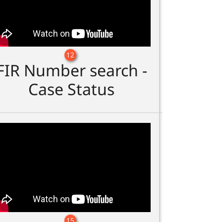
12
FIR Number search -
Case Status
15