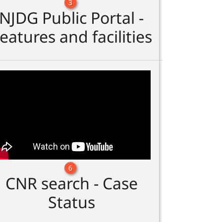
3
NJDG Public Portal -
eatures and facilities
6
CNR search - Case
Status