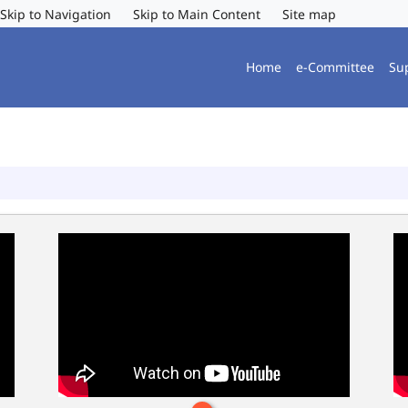
Skip to Navigation
Skip to Main Content
Site map
Home
e-Committee
Su