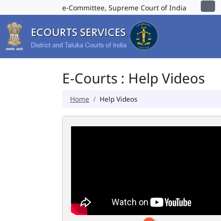
e-Committee, Supreme Court of India
E-Courts : Help Videos
Home
Help Videos