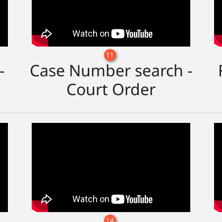
11
-
Case Number search -
Court Order
14