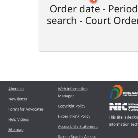
Order date - Period
search - Court Orde
About Us
Web Information
Manager
Newsletter
Copyright Policy
Forms for Advocates
Hyperlinking Policy
This site is des
Help Videos
Information Tech
Accessibility Statement
Site map
Screen Reader Access