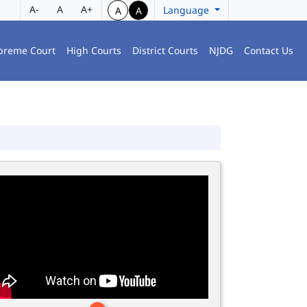
A-
A
A+
Language
A
A
preme Court
High Courts
District Courts
NJDG
Contact Us