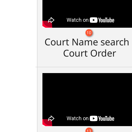
10
Court Name search 
Court Order
13