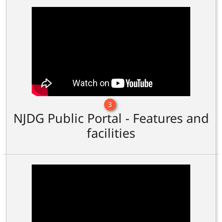
3
NJDG Public Portal - Features and
facilities