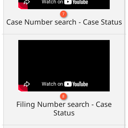
7
Case Number search - Case Status
8
Filing Number search - Case
Status