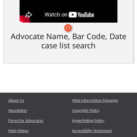
15
Advocate Name, Bar Code, Date
case list search
About Us
Web Information Manager
Newsletter
Copyright Policy
Forms for Advocates
Hyperlinking Policy
Help Videos
Accessibility Statement