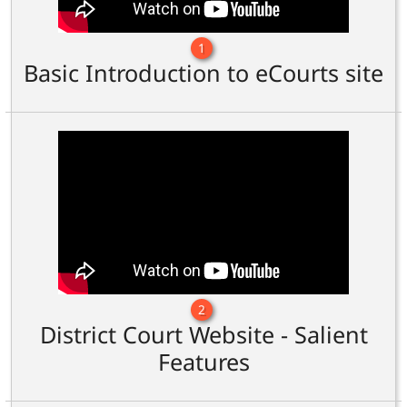
1
Basic Introduction to eCourts site
2
District Court Website - Salient
Features