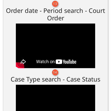
13
Order date - Period search - Court
Order
14
Case Type search - Case Status