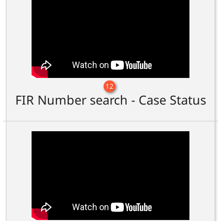
12
FIR Number search - Case Status