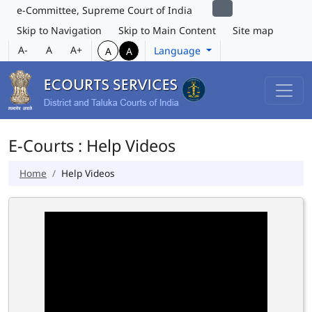
e-Committee, Supreme Court of India
Skip to Navigation
Skip to Main Content
Site map
A-
A
A+
Language
A
A
E-Courts : Help Videos
Home
Help Videos