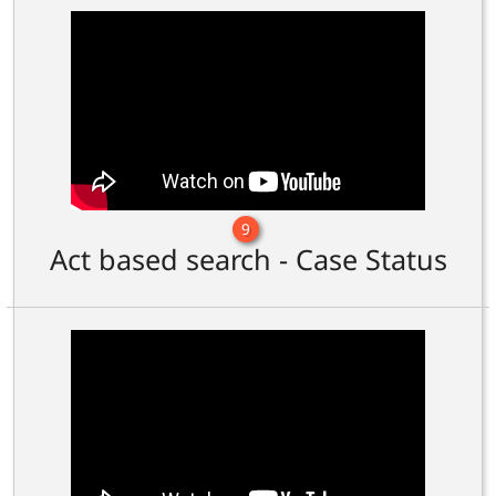
9
Act based search - Case Status