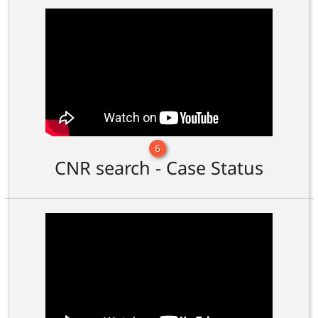
6
CNR search - Case Status