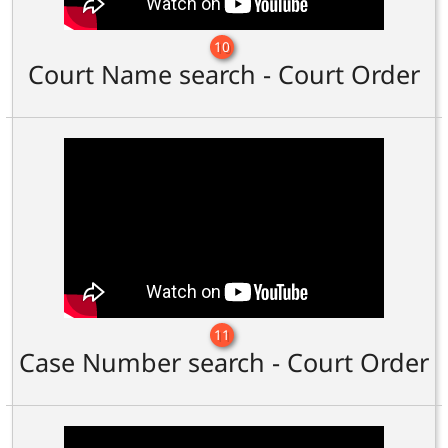
10
Court Name search - Court Order
11
Case Number search - Court Order