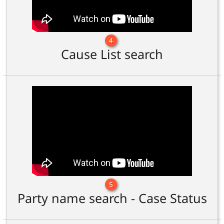
4
Cause List search
5
Party name search - Case Status