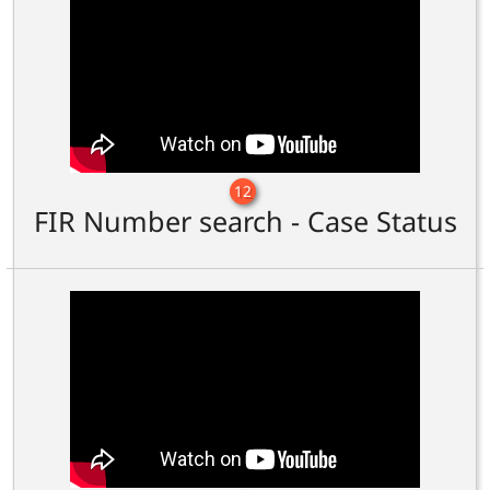
12
FIR Number search - Case Status