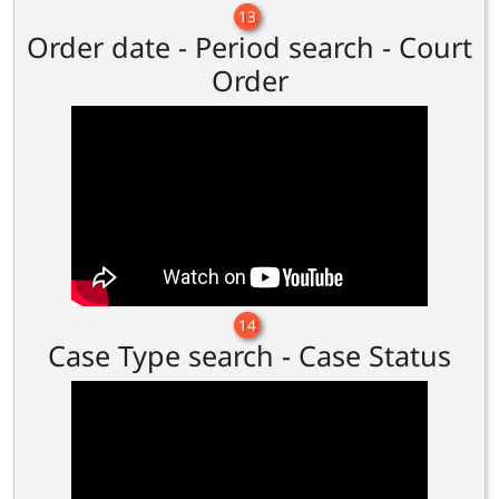
13
Order date - Period search - Court
Order
14
Case Type search - Case Status