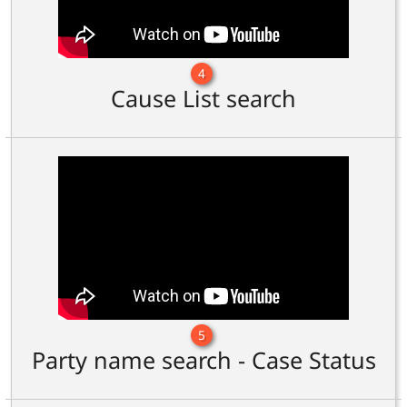
4
Cause List search
5
Party name search - Case Status