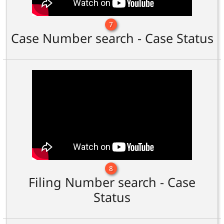
7
Case Number search - Case Status
8
Filing Number search - Case
Status