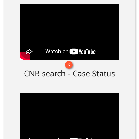
6
CNR search - Case Status