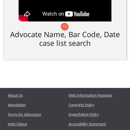
15
Advocate Name, Bar Code, Date
case list search
About Us
Web Information Manager
Newsletter
Copyright Policy
Forms for Advocates
Hyperlinking Policy
Help Videos
Accessibility Statement