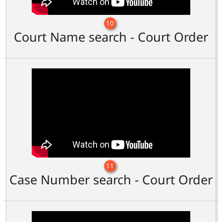
10
Court Name search - Court Order
11
Case Number search - Court Order