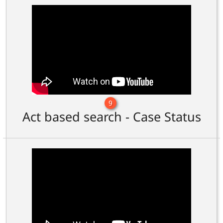
9
Act based search - Case Status