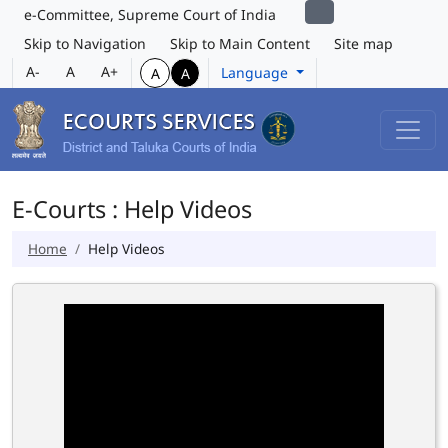
e-Committee, Supreme Court of India
Skip to Navigation
Skip to Main Content
Site map
A-
A
A+
Language
A
A
E-Courts : Help Videos
Home
Help Videos