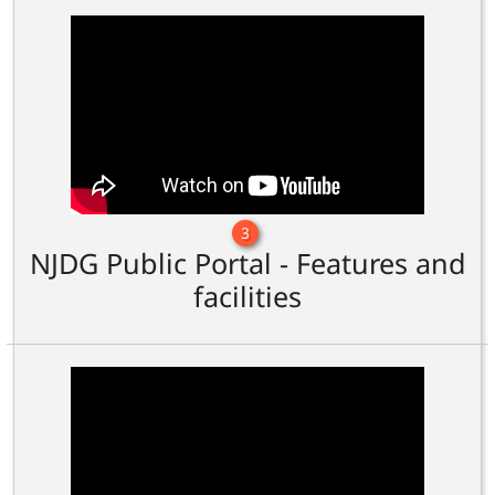
3
NJDG Public Portal - Features and
facilities