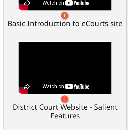
1
Basic Introduction to eCourts site
2
District Court Website - Salient
Features