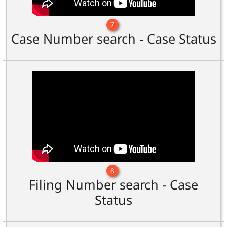
7
Case Number search - Case Status
8
Filing Number search - Case
Status