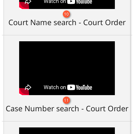
10
Court Name search - Court Order
11
Case Number search - Court Order