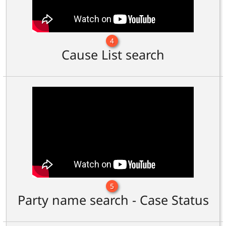
4
Cause List search
5
Party name search - Case Status