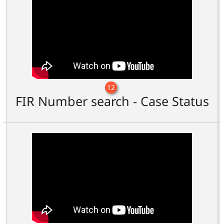
12
FIR Number search - Case Status