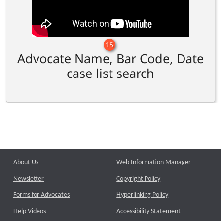
15
Advocate Name, Bar Code, Date
case list search
About Us
Web Information Manager
Newsletter
Copyright Policy
Forms for Advocates
Hyperlinking Policy
Help Videos
Accessibility Statement