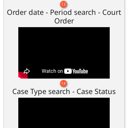
13
Order date - Period search - Court
Order
14
Case Type search - Case Status