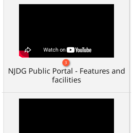
3
NJDG Public Portal - Features and
facilities