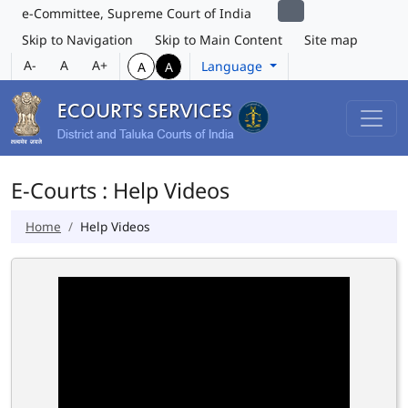
e-Committee, Supreme Court of India
Skip to Navigation
Skip to Main Content
Site map
A-
A
A+
Language
A
A
E-Courts : Help Videos
Home
Help Videos