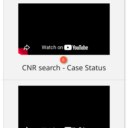
6
CNR search - Case Status