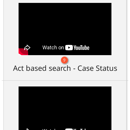
9
Act based search - Case Status