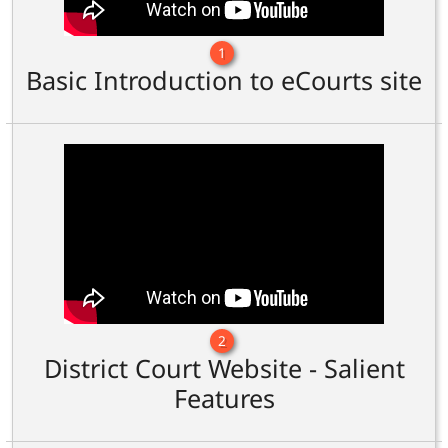
1
Basic Introduction to eCourts site
2
District Court Website - Salient
Features