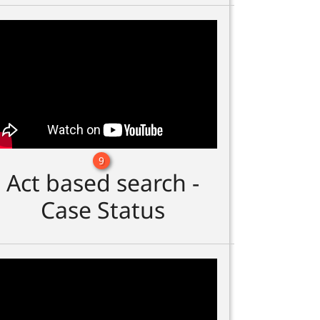
9
Act based search -
Case Status