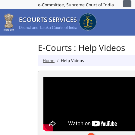
e-Committee, Supreme Court of India
E-Courts : Help Videos
Home
Help Videos