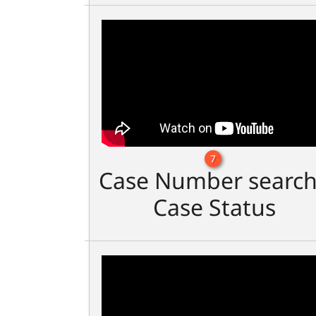
7
Case Number search
Case Status