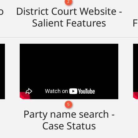
2
o
District Court Website -
Salient Features
F
5
Party name search -
Case Status