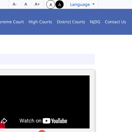
A-
A
A+
Language
A
A
preme Court
High Courts
District Courts
NJDG
Contact Us