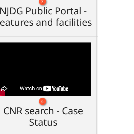
3
NJDG Public Portal -
eatures and facilities
6
CNR search - Case
Status