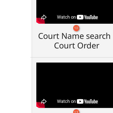
10
Court Name search 
Court Order
13