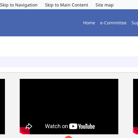
Skip to Navigation
Skip to Main Content
Site map
Home
e-Committee
Su