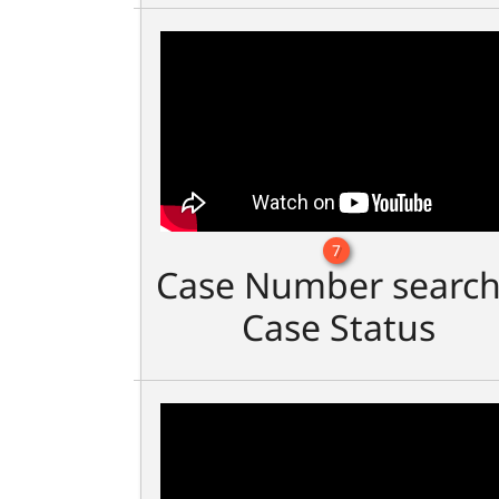
7
Case Number search
Case Status