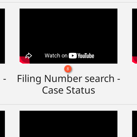
8
 -
Filing Number search -
Case Status