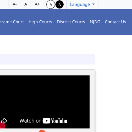
A-
A
A+
Language
A
A
preme Court
High Courts
District Courts
NJDG
Contact Us