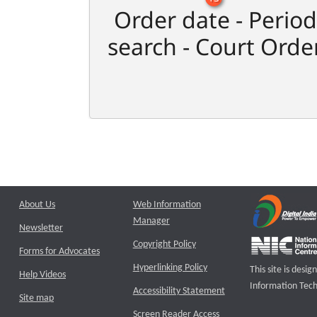
Order date - Period
search - Court Orde
About Us
Web Information
Manager
Newsletter
Copyright Policy
Forms for Advocates
Hyperlinking Policy
This site is des
Help Videos
Information Tech
Accessibility Statement
Site map
Screen Reader Access