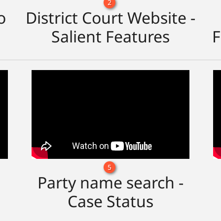
2
o
District Court Website -
Salient Features
F
5
Party name search -
Case Status