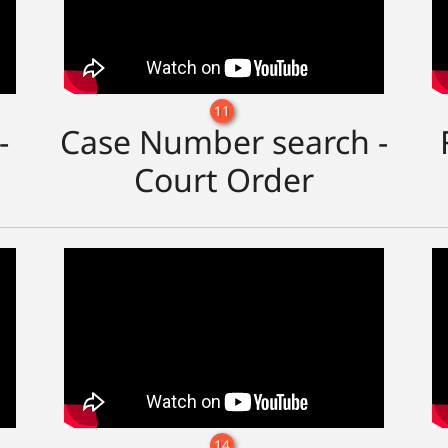
11
-
Case Number search -
Court Order
14