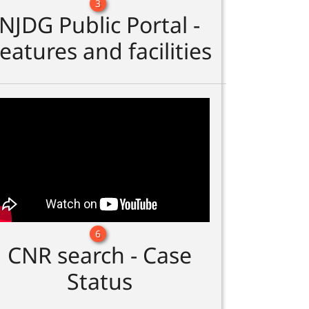
3
NJDG Public Portal -
eatures and facilities
6
CNR search - Case
Status