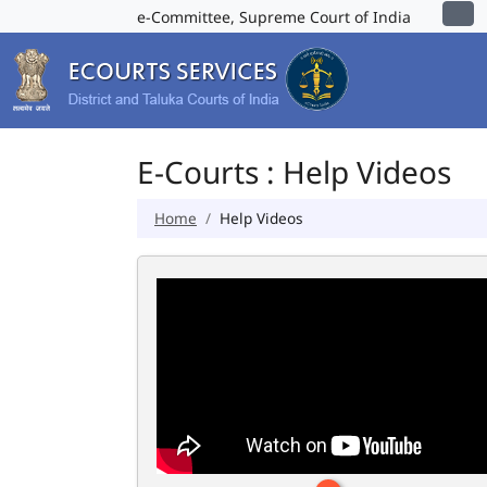
e-Committee, Supreme Court of India
E-Courts : Help Videos
Home
Help Videos