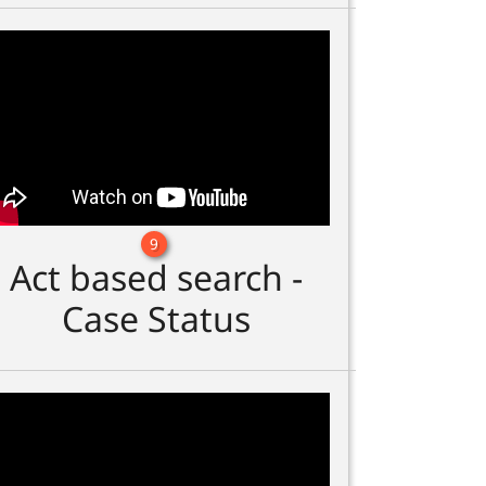
9
Act based search -
Case Status