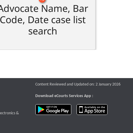
Advocate Name, Bar
Code, Date case list
search
Content Reviewed and Updated on: 2 January 2026
Download eCourts Services App :
download app on Google Play
download app o
te that opens a new window
lectronics &