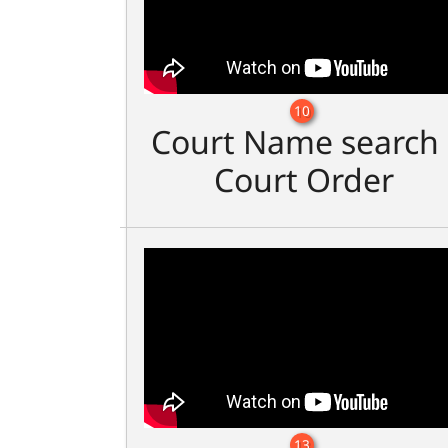
10
Court Name search 
Court Order
13