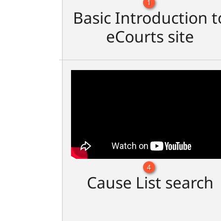
1
Basic Introduction t
eCourts site
4
Cause List search