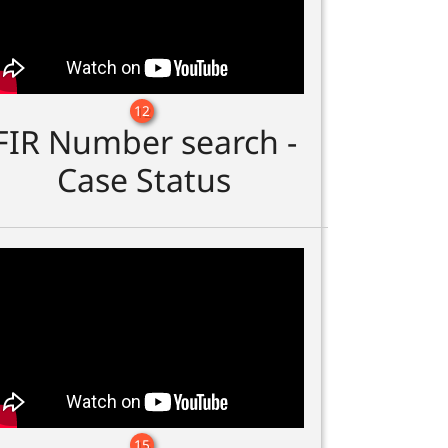
12
FIR Number search -
Case Status
15