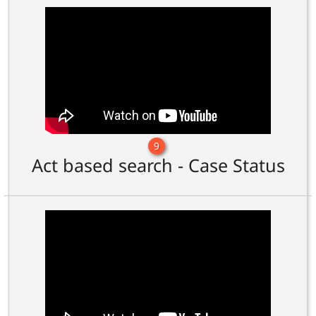
9
Act based search - Case Status