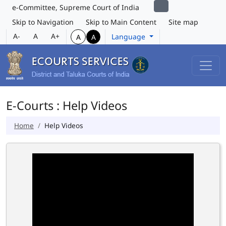
e-Committee, Supreme Court of India
Skip to Navigation
Skip to Main Content
Site map
A-
A
A+
Language
A
A
E-Courts : Help Videos
Home
Help Videos