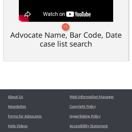
15
Advocate Name, Bar Code, Date
case list search
About Us
Web Information Manager
Newsletter
Copyright Policy
Forms for Advocates
Hyperlinking Policy
Help Videos
Accessibility Statement