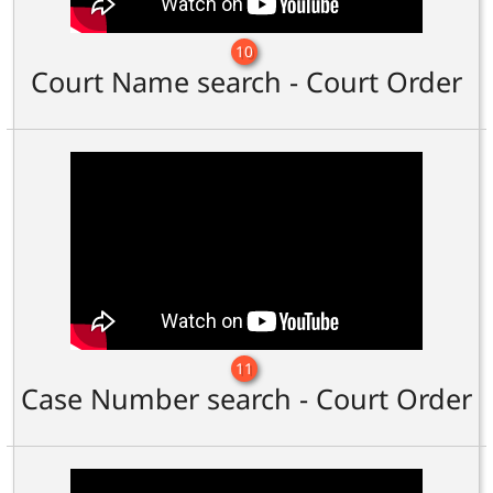
10
Court Name search - Court Order
11
Case Number search - Court Order