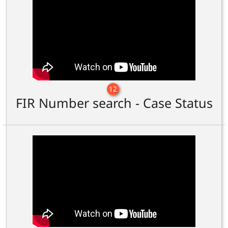
12
FIR Number search - Case Status