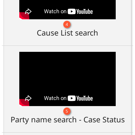
4
Cause List search
5
Party name search - Case Status