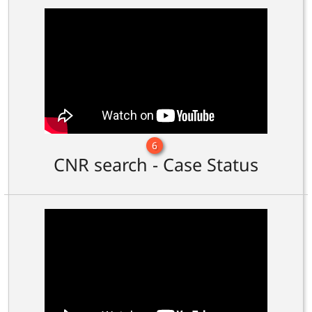
6
CNR search - Case Status