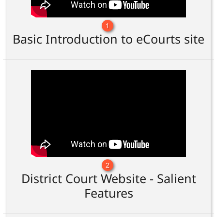
1
Basic Introduction to eCourts site
2
District Court Website - Salient
Features