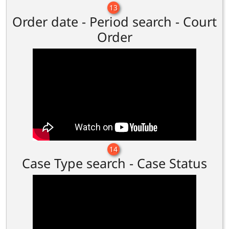
13
Order date - Period search - Court
Order
14
Case Type search - Case Status