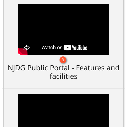
3
NJDG Public Portal - Features and
facilities