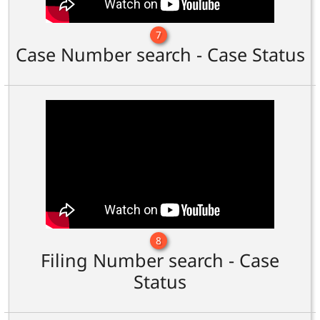
7
Case Number search - Case Status
8
Filing Number search - Case
Status