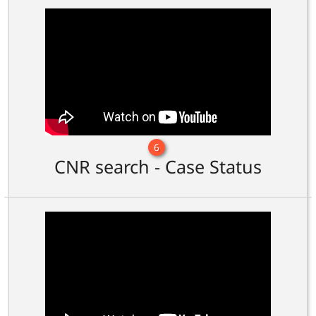
6
CNR search - Case Status