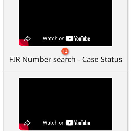
12
FIR Number search - Case Status