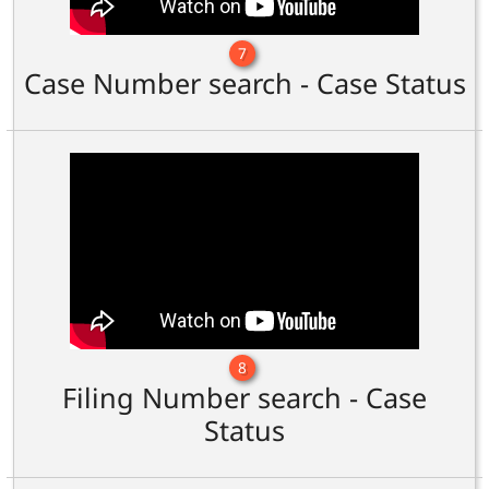
7
Case Number search - Case Status
8
Filing Number search - Case
Status