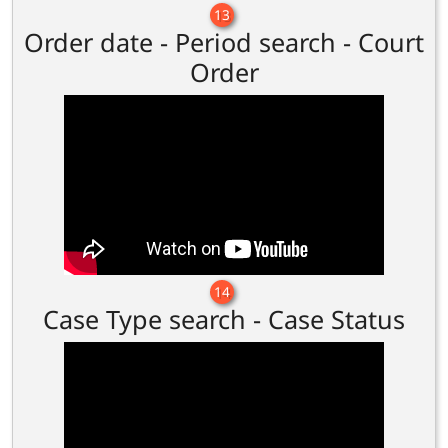
13
Order date - Period search - Court
Order
14
Case Type search - Case Status