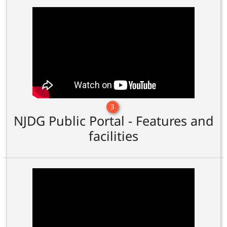
3
NJDG Public Portal - Features and
facilities