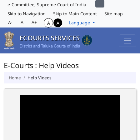
e-Committee, Supreme Court of India
Skip to Navigation
Skip to Main Content
Site map
A-
A
A+
Language
A
A
E-Courts : Help Videos
Home
Help Videos