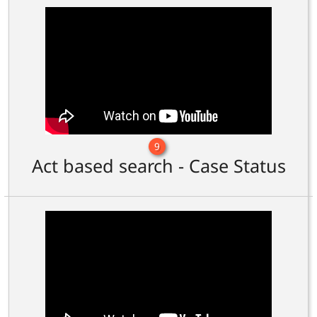
9
Act based search - Case Status