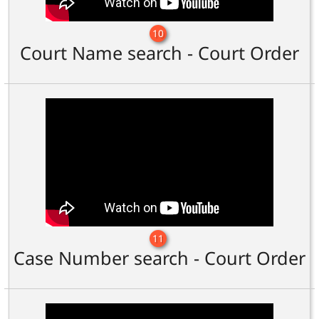
10
Court Name search - Court Order
11
Case Number search - Court Order