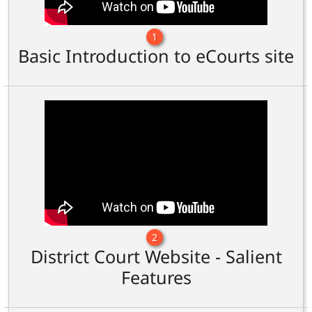
1
Basic Introduction to eCourts site
2
District Court Website - Salient
Features