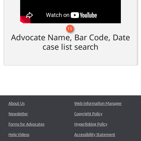
15
Advocate Name, Bar Code, Date
case list search
About Us
Web Information Manager
Newsletter
Copyright Policy
Forms for Advocates
Hyperlinking Policy
Help Videos
Accessibility Statement