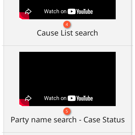
4
Cause List search
5
Party name search - Case Status