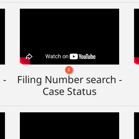
8
 -
Filing Number search -
Case Status