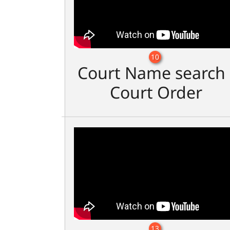
10
Court Name search 
Court Order
13