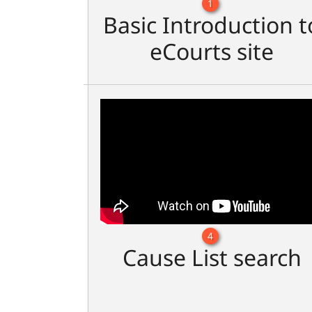
1
Basic Introduction t
eCourts site
4
Cause List search