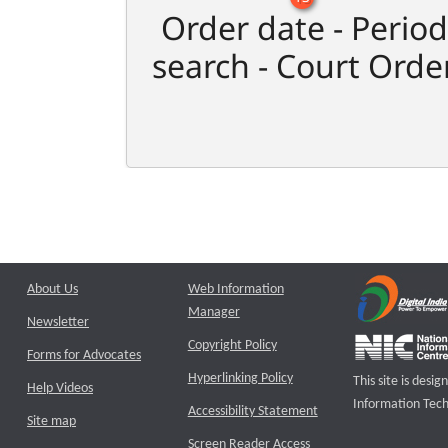
Order date - Period
search - Court Orde
About Us
Web Information
Manager
Newsletter
Copyright Policy
Forms for Advocates
Hyperlinking Policy
This site is des
Help Videos
Information Tech
Accessibility Statement
Site map
Screen Reader Access