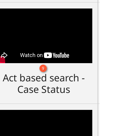
9
Act based search -
Case Status