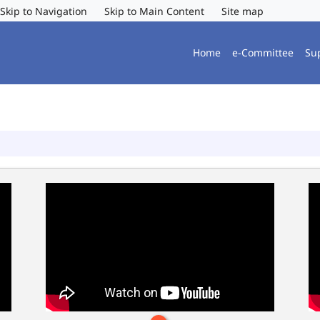
Skip to Navigation
Skip to Main Content
Site map
Home
e-Committee
Su