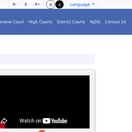
A-
A
A+
Language
A
A
preme Court
High Courts
District Courts
NJDG
Contact Us