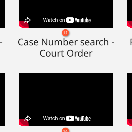
11
-
Case Number search -
Court Order
14