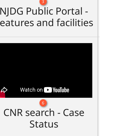
3
NJDG Public Portal -
eatures and facilities
6
CNR search - Case
Status