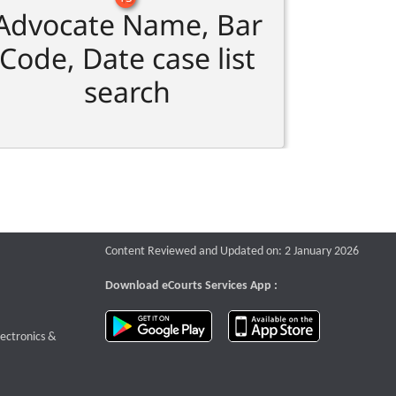
Advocate Name, Bar
Code, Date case list
search
Content Reviewed and Updated on: 2 January 2026
Download eCourts Services App :
download app on Google Play
download app o
te that opens a new window
lectronics &