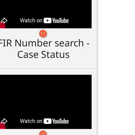
12
FIR Number search -
Case Status
15