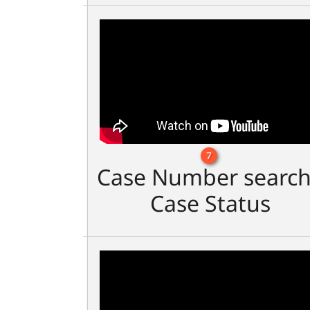
7
Case Number search
Case Status