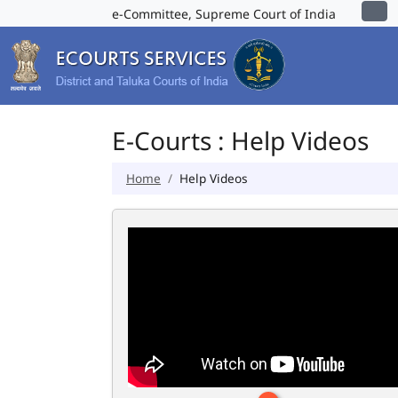
e-Committee, Supreme Court of India
E-Courts : Help Videos
Home
Help Videos