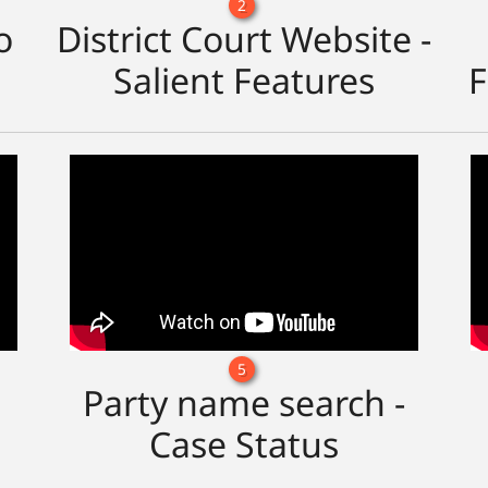
2
o
District Court Website -
Salient Features
F
5
Party name search -
Case Status